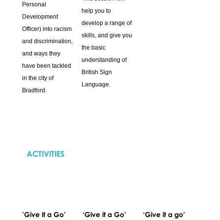
Personal
help you to
Development
develop a range of
Officer) into racism
skills, and give you
and discrimination,
the basic
and ways they
understanding of
have been tackled
British Sign
in the city of
Language.
Bradford.
ACTIVITIES
’Give it a Go’
‘Give it a Go’
‘Give it a go’