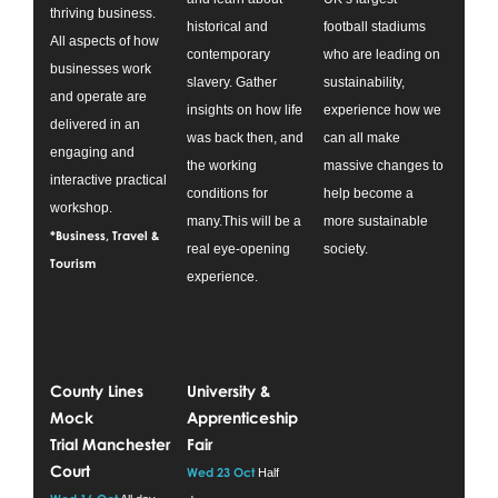
thriving business.
historical and
football stadiums
All aspects of how
contemporary
who are leading on
businesses work
slavery. Gather
sustainability,
and operate are
insights on how life
experience how we
delivered in an
was back then, and
can all make
engaging and
the working
massive changes to
interactive practical
conditions for
help become a
workshop.
many.This will be a
more sustainable
*Business, Travel &
real eye-opening
society.
Tourism
experience.
County Lines
University &
Mock
Apprenticeship
Trial Manchester
Fair
Court
Wed 23 Oct
Half