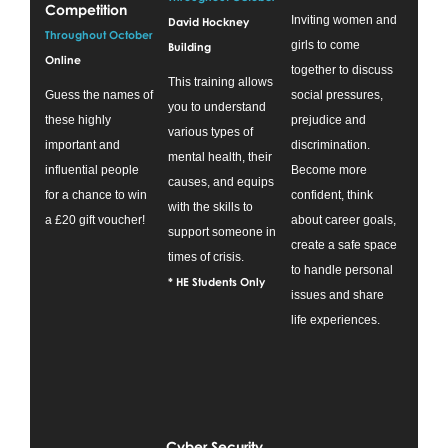
Competition
Inviting women and
David Hockney
Throughout October
girls to come
Building
Online
together to discuss
This training allows
Guess the names of
social pressures,
you to understand
these highly
prejudice and
various types of
important and
discrimination.
mental health, their
influential people
Become more
causes, and equips
for a chance to win
confident, think
with the skills to
a £20 gift voucher!
about career goals,
support someone in
create a safe space
times of crisis.
to handle personal
* HE Students Only
issues and share
life experiences.
Cyber Security