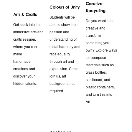
Creative
Colours of Unity
Upcycling
Arts & Crafts
Students will be
Do you want to be
Get stuck into this
able to show their
creative and
immersive arts and
passion and
transform
crafts session,
understanding of
something you
where you can
racial harmony and
own? Explore ways
make
race equality
to repurpose
handmade
through art and
materials such as
creations and
expression. Come
glass bottles,
discover your
join us, art
cardboard, and
hidden talents.
background not
plastic containers,
required.
and turn this into
Art.