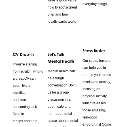
what is good value,
everyday things.
how to spot a great
offer and how
loyalty cards work.
Stress Buster
CV Drop-in
Let’s Talk
Mental Health
Our stress busters
If you’re starting
can help you to
Mental health can
from scratch, writing
reduce your stress
be a tough
a great CV can
levels and anxiety,
conversation. Join
seem like a
focusing on
us for a group
significant
physical activity
discussion in an
and time-
which releases
open, safe and
consuming task.
those amazing,
non-judgmental
Drop in
feel-good
space about mental
for tips and help
endorphins! Come