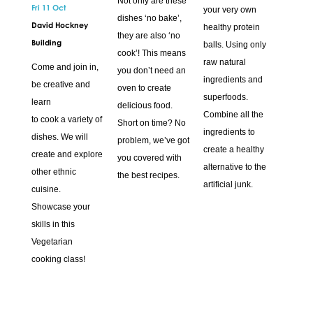
Not only are these
Fri 11 Oct
your very own
dishes ‘no bake’,
David Hockney
healthy protein
they are also ‘no
Building
balls. Using only
cook’! This means
raw natural
Come and join in,
you don’t need an
ingredients and
be creative and
oven to create
superfoods.
learn
delicious food.
Combine all the
to cook a variety of
Short on time? No
ingredients to
dishes. We will
problem, we’ve got
create a healthy
create and explore
you covered with
alternative to the
other ethnic
the best recipes.
artificial junk.
cuisine.
Showcase your
skills in this
Vegetarian
cooking class!