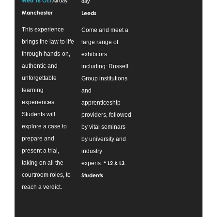
Wed 16 Oct
All day
day
Manchester
Leeds
This experience
Come and meet a
brings the law to life
large range of
through hands-on,
exhibitors
authentic and
including: Russell
unforgettable
Group institutions
learning
and
experiences.
apprenticeship
Students will
providers, followed
explore a case to
by vital seminars
prepare and
by university and
present a trial,
industry
taking on all the
experts.
* L2 & L3
courtroom roles, to
Students
reach a verdict.