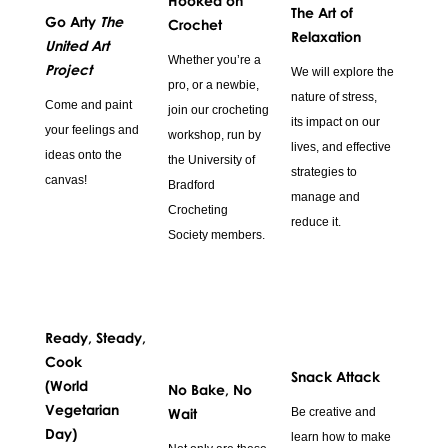
Hooked on
The Art of
Go Arty
The
Crochet
Relaxation
United Art
Whether you’re a
Project
We will explore the
pro, or a newbie,
nature of stress,
Come and paint
join our crocheting
its impact on our
your feelings and
workshop, run by
lives, and effective
ideas onto the
the University of
strategies to
canvas!
Bradford
manage and
Crocheting
reduce it.
Society members.
Ready, Steady,
Cook
Snack Attack
(World
No Bake, No
Vegetarian
Wait
Be creative and
Day)
learn how to make