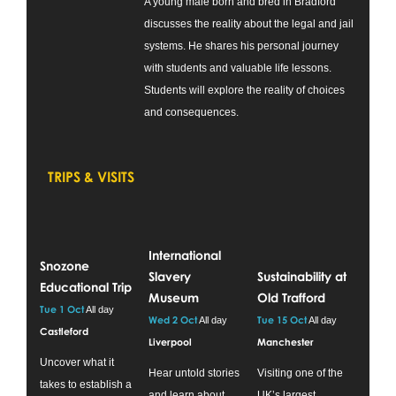
A young male born and bred in Bradford
discusses the reality about the legal and jail
systems. He shares his personal journey
with students and valuable life lessons.
Students will explore the reality of choices
and consequences.
TRIPS & VISITS
International
Snozone
Slavery
Sustainability at
Educational Trip
Museum
Old Trafford
Tue 1 Oct
All day
Wed 2 Oct
Tue 15 Oct
All day
All day
Castleford
Liverpool
Manchester
Uncover what it
Hear untold stories
Visiting one of the
takes to establish a
and learn about
UK’s largest