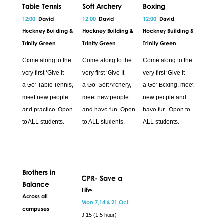
Table Tennis
Soft Archery
Boxing
12:00
David
12:00
David
12:00
David
Hockney Building &
Hockney Building &
Hockney Building &
Trinity Green
Trinity Green
Trinity Green
Come along to the
Come along to the
Come along to the
very first ‘Give It
very first ‘Give It
very first ‘Give It
a Go’ Table Tennis,
a Go’ Soft Archery,
a Go’ Boxing, meet
meet new people
meet new people
new people and
and practice. Open
and have fun. Open
have fun. Open to
to ALL students.
to ALL students.
ALL students.
Brothers in
CPR- Save a
Balance
Life
Across all
Mon 7,14 & 21 Oct
campuses
9:15 (1.5 hour)