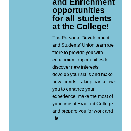
and Enrichment
opportunities
for all students
at the College!
The Personal Development
and Students’ Union team are
there to provide you with
enrichment opportunities to
discover new interests,
develop your skills and make
new friends. Taking part allows
you to enhance your
experience, make the most of
your time at Bradford College
and prepare you for work and
life.