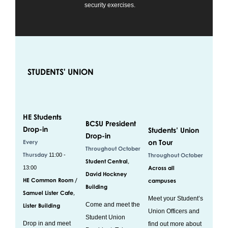
security exercises.
STUDENTS' UNION
HE Students
BCSU President
Drop-in
Students’ Union
Drop-in
on Tour
Every
Throughout October
Thursday
11:00 -
Throughout October
Student Central,
13:00
Across all
David Hockney
HE Common Room /
campuses
Building
Samuel Lister Cafe,
Meet your Student’s
Come and meet the
Lister Building
Union Officers and
Student Union
Drop in and meet
find out more about