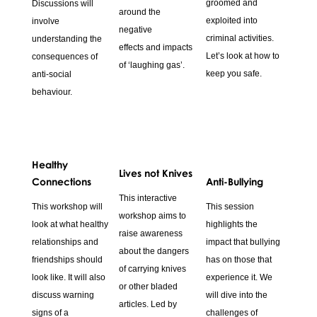
groomed and
Discussions will
around the
exploited into
involve
negative
criminal activities.
understanding the
effects and impacts
Let’s look at how to
consequences of
of ‘laughing gas’.
keep you safe.
anti-social
behaviour.
Healthy
Lives not Knives
Connections
Anti-Bullying
This interactive
This workshop will
This session
workshop aims to
look at what healthy
highlights the
raise awareness
relationships and
impact that bullying
about the dangers
friendships should
has on those that
of carrying knives
look like. It will also
experience it. We
or other bladed
discuss warning
will dive into the
articles. Led by
signs of a
challenges of