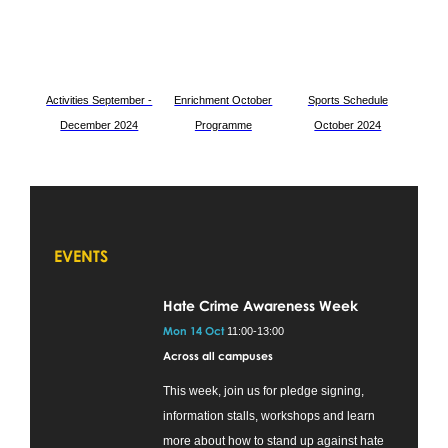
Activities September -
Enrichment O
ctober
Sports Schedule
December 2024
Programme
October 2024
EVENTS
Hate Crime Awareness Week
Mon 14 Oct
11:00-13:00
Across all campuses
This week, join us for pledge signing,
information stalls, workshops and learn
more about how to stand up against hate