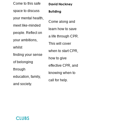
Come to this safe
David Hockney
space to discuss
Building
your mental health,
Come along and
meet like-minded
learn how to save
people. Reflect on
a life through CPR.
your ambitions,
This will cover
whilst
when to start CPR,
finding your sense
how to give
of belonging
effective CPR, and
through
knowing when to
education, family,
call for help.
and society.
CLUBS