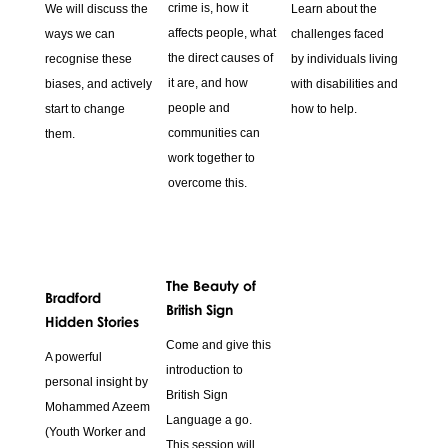
crime is, how it
We will discuss the
Learn about the
affects people, what
ways we can
challenges faced
the direct causes of
recognise these
by individuals living
it are, and how
biases, and actively
with disabilities and
people and
start to change
how to help.
communities can
them.
work together to
overcome this.
The Beauty of
Bradford
British Sign
Hidden Stories
Come and give this
A powerful
introduction to
personal insight by
British Sign
Mohammed Azeem
Language a go.
(Youth Worker and
This session will