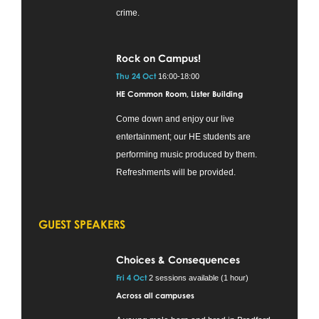
crime.
Rock on Campus!
Thu 24 Oct
16:00-18:00
HE Common Room, Lister Building
Come down and enjoy our live
entertainment; our HE students are
performing music produced by them.
Refreshments will be provided.
GUEST SPEAKERS
Choices & Consequences
Fri 4 Oct
2 sessions available (1 hour)
Across all campuses