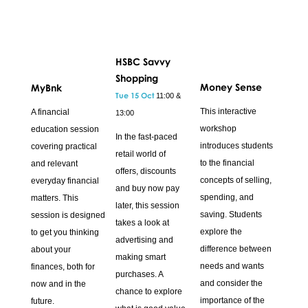
HSBC Savvy
Shopping
Money Sense
MyBnk
Tue 15 Oct
11:00 &
This interactive
A financial
13:00
workshop
education session
In the fast-paced
introduces students
covering practical
retail world of
to the financial
and relevant
offers, discounts
concepts of selling,
everyday financial
and buy now pay
spending, and
matters. This
later, this session
saving. Students
session is designed
takes a look at
explore the
to get you thinking
advertising and
difference between
about your
making smart
needs and wants
finances, both for
purchases. A
and consider the
now and in the
chance to explore
importance of the
future.