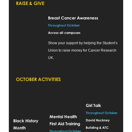
RAISE & GIVE
Breast Cancer Awareness
Throughout October
Across all campuses
Show your support by helping the Student’s
Union to raise money for Cancer Research
UK.
OCTOBER ACTIVITIES
Girl Talk
Throughout October
Mental Health
Black History
David Hockney
First Aid Training
Month
Building & ATC
Throughout October