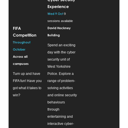
Experience
Wed 9 Oct
9
sessions available
FIFA
David Hockney
Competition
Building
Throughout
Spend an exciting
October
day with the cyber
Across all
security unit of
campuses
West Yorkshire
Turn up and have
Police. Explore a
FIFA fun! Have you
range of problem-
got what it takes to
solving activities
win?
and online security
behaviours
through
entertaining and
interactive cyber-