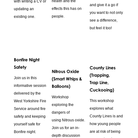
health and the
with writing a CV or
and give it a go if
effects this has on
updating an
you want to not only
people.
existing one.
see a difference,
but feel it too!
Bonfire Night
Safety
County Lines
Nitrous Oxide
(Trapping,
Join us in this
(Smart Whips &
Trap Line,
informative session
Balloons)
Cuckooing)
delivered by the
Workshop
This workshop
West Yorkshire Fire
exploring the
explores what
Service around fire
dangers of
County Lines is and
safety and keeping
using Nitrous oxide.
how young people
yourself safe for
Join us for an in-
are at risk of being
Bonfire night.
depth discussion