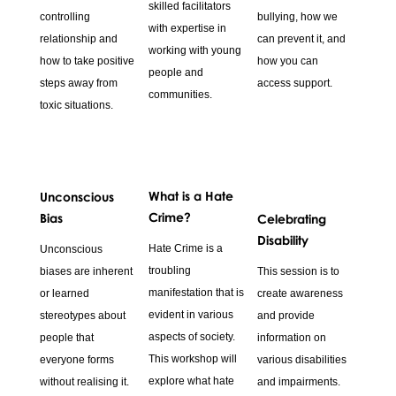
skilled facilitators
controlling
bullying, how we
with expertise in
relationship and
can prevent it, and
working with young
how to take positive
how you can
people and
steps away from
access support.
communities.
toxic situations.
What is a Hate
Unconscious
Crime?
Bias
Celebrating
Disability
Hate Crime is a
Unconscious
troubling
biases are inherent
This session is to
manifestation that is
or learned
create awareness
evident in various
stereotypes about
and provide
aspects of society.
people that
information on
This workshop will
everyone forms
various disabilities
explore what hate
without realising it.
and impairments.