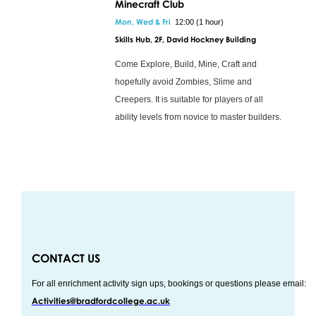
Minecraft Club
Mon, Wed & Fri
12:00 (1 hour)
Skills Hub, 2F, David Hockney Building
Come Explore, Build, Mine, Craft and
hopefully avoid Zombies, Slime and
Creepers. It is suitable for players of all
ability levels from novice to master builders.
CONTACT US
For all enrichment activity sign ups, bookings or questions please email:
Activities@bradfordcollege.ac.uk