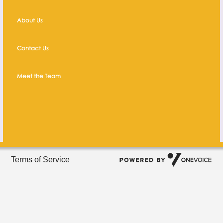
About Us
Contact Us
Meet the Team
Terms of Service