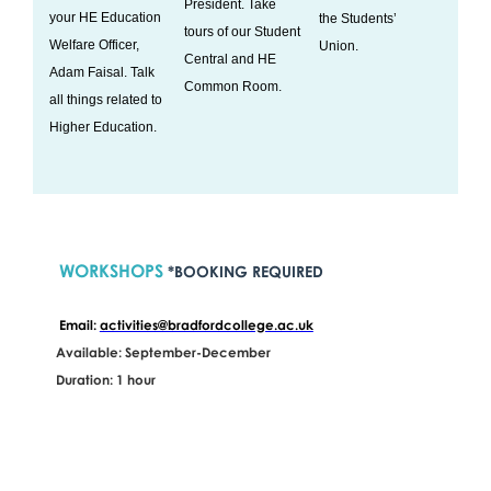
President. Take
your HE Education
the Students’
tours of our Student
Welfare Officer,
Union.
Central and HE
Adam Faisal. Talk
Common Room.
all things related to
Higher Education.
WORKSHOPS
*BOOKING REQUIRED
Email:
activities@bradfordcollege.ac.uk
Available: September-December
Duration: 1 hour