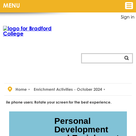
MENU
Sign in
Home
Enrichment Activities - October 2024
 users: Rotate your screen for the best experience.
Personal
Development