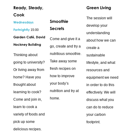
Ready, Steady,
Green Living
Cook
The session will
Smoothie
Wednesdays
develop your
Secrets
Fortnightly
15:00
understanding
Garden Café, David
Come and give it a
about how we can
Hockney Building
go, create and try a
create a
nutritious smoothie.
Thinking about
sustainable
Take away some
going to university?
lifestyle, and what
fresh recipes on
Or living away from
resources and
how to improve
home? Have you
equipment we need
your body’s
thought about
in order to do this
nutrition and try at
learning to cook?
effectively. We will
home.
Come and join in,
discuss what you
learn to cook a
can do to reduce
variety of foods and
your carbon
pick up some
footprint.
delicious recipes.