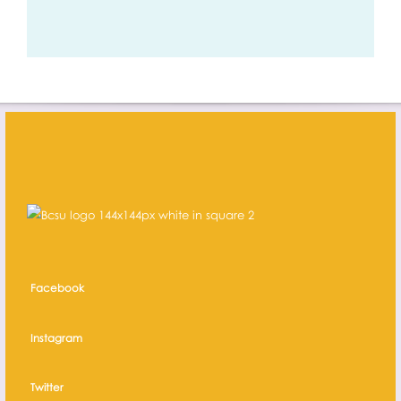
Facebook
Instagram
Twitter