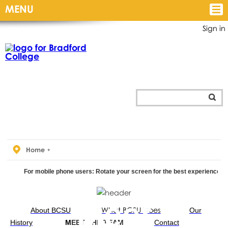
MENU
Sign in
Home
For mobile phone users: Rotate your screen for the best experience.
Your Union
Meet
What BCSU Does
About BCSU
Our
History
M
EET THE TEAM
Contact