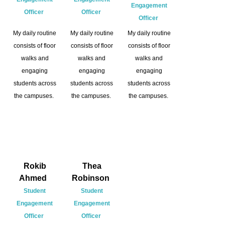
Engagement
Officer
Officer
Officer
My daily routine
My daily routine
My daily routine
consists of floor
consists of floor
consists of floor
walks and
walks and
walks and
engaging
engaging
engaging
students across
students across
students across
the campuses.
the campuses.
the campuses.
Rokib
Thea
Ahmed
Robinson
Student
Student
Engagement
Engagement
Officer
Officer