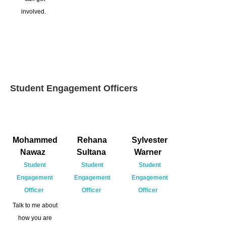
involved.
Student Engagement Officers
Mohammed
Rehana
Sylvester
Nawaz
Sultana
Warner
Student
Student
Student
Engagement
Engagement
Engagement
Officer
Officer
Officer
Talk to me about
how you are