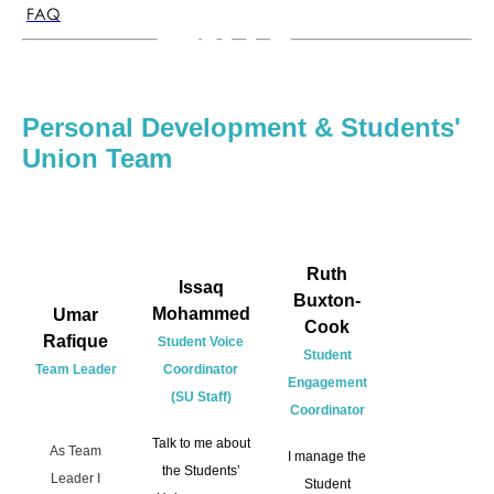
the
FAQ
Team
Personal Development & Students'
Union Team
Ruth
Issaq
Buxton-
Mohammed
Umar
Cook
Rafique
Student Voice
Student
Team Leader
Coordinator
Engagement
(SU Staff)
Coordinator
Talk to me about
As Team
I manage the
the Students’
Leader I
Student