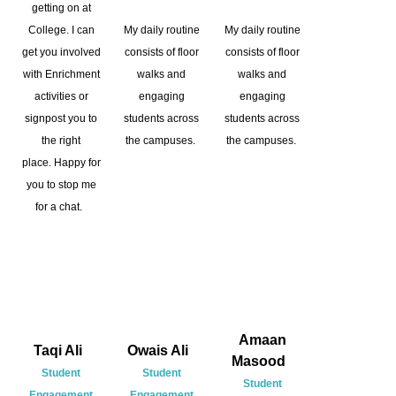
getting on at
College. I can
My daily routine
My daily routine
get you involved
consists of floor
consists of floor
with Enrichment
walks and
walks and
activities or
engaging
engaging
signpost you to
students across
students across
the right
the campuses.
the campuses.
place. Happy for
you to stop me
for a chat.
Amaan
Taqi Ali
Owais Ali
Masood
Student
Student
Student
Engagement
Engagement