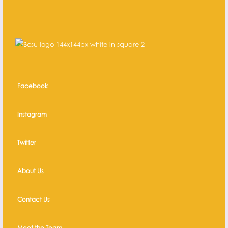
Facebook
Instagram
Twitter
About Us
Contact Us
Meet the Team