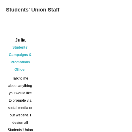
Students' Union Staff
Julia
Students’
Campaigns &
Promotions
Officer
Talk to me
about anything
you would like
to promote via
social media or
our website. I
design all
Students' Union