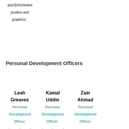
and Enrichment
posters and
graphics.
Personal Development Officers
Leah
Kamal
Zain
Greaves
Uddin
Ahmad
Personal
Personal
Personal
Development
Development
Development
Officer
Officer
Officer