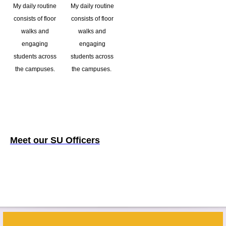
My daily routine
My daily routine
consists of floor
consists of floor
walks and
walks and
engaging
engaging
students across
students across
the campuses.
the campuses.
Meet our SU Officers