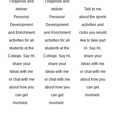
I organise and
I organise and
deliver
deliver
Talk to me
Personal
Personal
about the sports
Development
Development
activities and
and Enrichment
and Enrichment
clubs you would
activities for all
activities for all
like to take part
students at the
students at the
in. Say Hi,
College. Say Hi,
College. Say Hi,
share your
share your
share your
ideas with me
ideas with me
ideas with me
or chat with me
or chat with me
or chat with me
about how you
about how you
about how you
can get
can get
can get
involved.
involved.
involved.