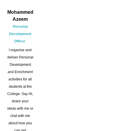
Mohammed
Azeem
Personal
Development
Officer
I organise and
deliver Personal
Development
and Enrichment
activities for all
students at the
College. Say Hi,
share your
ideas with me or
chat with me
about how you
can get