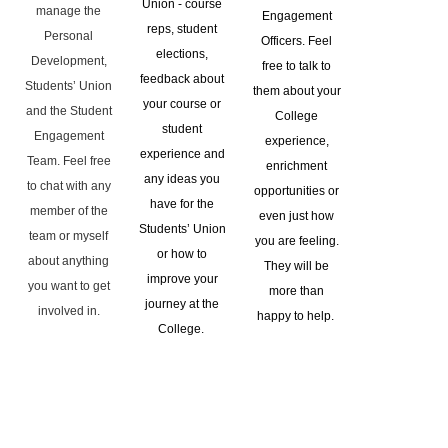
Union - course
manage the
Engagement
reps, student
Personal
Officers. Feel
elections,
Development,
free to talk to
feedback about
Students’ Union
them about your
your course or
and the Student
College
student
Engagement
experience,
experience and
Team. Feel free
enrichment
any ideas you
to chat with any
opportunities or
have for the
member of the
even just how
Students’ Union
team or myself
you are feeling.
or how to
about anything
They will be
improve your
you want to get
more than
journey at the
involved in.
happy to help.
College.