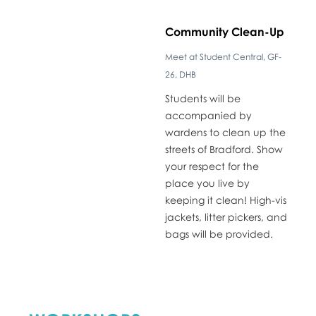
​Community Clean-Up
Meet at Student Central, GF-
26, DHB
​Students will be
accompanied by
wardens to clean up the
streets of Bradford. Show
your respect for the
place you live by
keeping it clean! High-vis
jackets, litter pickers, and
bags will be provided.