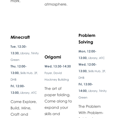
mark.
atmosphere.
Problem
Minecraft
Solving
Tue, 12:30-
Mon, 12:00-
13:30,
Library, Trinity
Origami
13:00,
Library, ATC
Green
Wed, 12:00-
Thu, 12:00-
Wed, 13:30-14:30
13:00,
Skills Hub, 2F,
13:00,
Skills Hub, 2F,
Foyer, David
DHB
DHB
Hockney Building
Fri, 13:00-
Fri, 12:00-
The art of
14:00,
Library, Trinity
13:00,
Library, ATC
paper folding.
Green
Come along to
Come Explore,
The Problem
expand your
Build, Mine,
With Problem-
skills and
Craft and