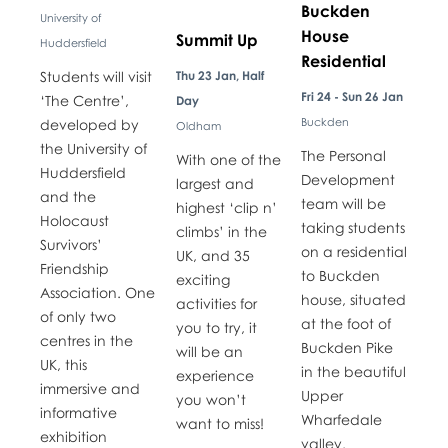
Buckden
University of
House
Summit Up
Huddersfield
Residential
​​Students will visit
Thu 23 Jan, Half
Fri 24 - Sun 26 Jan
‘The Centre’,
Day
Buckden
developed by
Oldham
the University of
The Personal
With one of the
Huddersfield
Development
largest and
and the
team will be
highest ‘clip n’
Holocaust
taking students
climbs’ in the
Survivors’
on a residential
UK, and 35
Friendship
to Buckden
exciting
Association. One
house, situated
activities for
of only two
at the foot of
you to try, it
centres in the
Buckden Pike
will be an
UK, this
in the beautiful
experience
immersive and
Upper
you won’t
informative
Wharfedale
want to miss!
exhibition
valley.