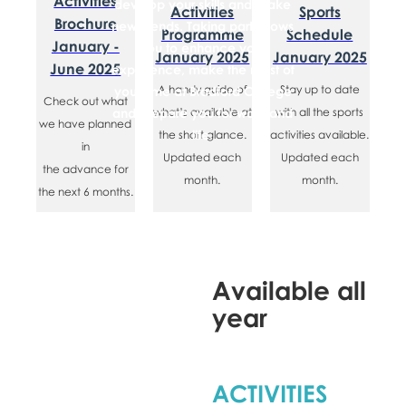
​Activities
develop your skills and make
Activities
​​Sports
Brochure
new friends. Taking part allows
Programme
Schedule
January -
you to enhance your
January 2025
January 2025
June 2025
experience, make the most of
​A handy guide of
​Stay up to date
your time at Bradford College
​Check out what
and prepare you for work and
what’s available at
with all the sports
we have planned
life.
the short glance.
activities available.
in
Updated each
Updated each
the advance for
month.
month.
the next 6 months.
Available all
year
ACTIVITIES