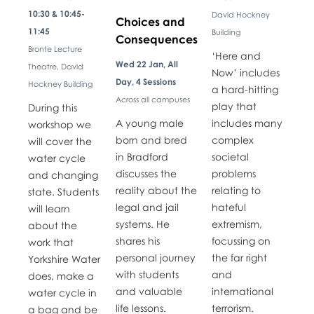
10:30 & 10:45-
David Hockney
Choices and
11:45
Building
Consequences
Bronte Lecture
​​‘Here and
Wed 22 Jan, All
Theatre, David
Now’ includes
Day, 4 Sessions
Hockney Building
a hard-hitting
Across all campuses
play that
​​During this
A young male
includes many
workshop we
born and bred
complex
will cover the
in Bradford
societal
water cycle
discusses the
problems
and changing
reality about the
relating to
state. Students
legal and jail
hateful
will learn
systems. He
extremism,
about the
shares his
focussing on
work that
personal journey
the far right
Yorkshire Water
with students
and
does, make a
and valuable
international
water cycle in
life lessons.
terrorism.
a bag and be