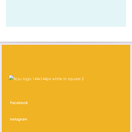
Facebook
Instagram