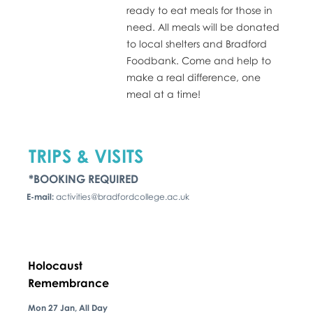
ready to eat meals for those in
need. All meals will be donated
to local shelters and Bradford
Foodbank. Come and help to
make a real difference, one
meal at a time!
TRIPS & VISITS
*BOOKING REQUIRED
E-mail:
activities@bradfordcollege.ac.uk
Holocaust
Remembrance
Mon 27 Jan, All Day