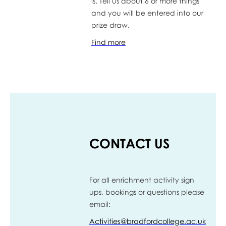
is. Tell us about 6 or more things
and you will be entered into our
prize draw.
Find more
CONTACT US
For all enrichment activity sign
ups, bookings or questions please
email:
Activities@bradfordcollege.ac.uk