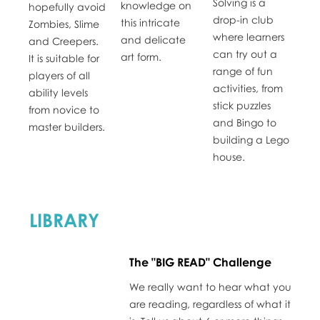
Solving is a
knowledge on
hopefully avoid
drop-in club
this intricate
Zombies, Slime
where learners
and delicate
and Creepers.
can try out a
art form.
It is suitable for
range of fun
players of all
activities, from
ability levels
stick puzzles
from novice to
and Bingo to
master builders.
building a Lego
house.
LIBRARY
The "BIG READ" Challenge
We really want to hear what you
are reading, regardless of what it