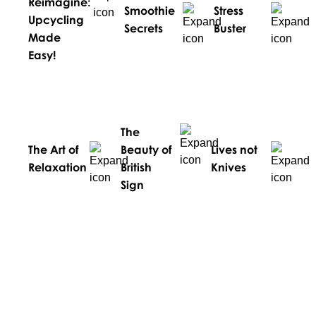
Reimagine:
Smoothie
Stress
Upcycling
Secrets
Buster
Made
Easy!
The
The Art of
Beauty of
Lives not
Relaxation
British
Knives
Sign