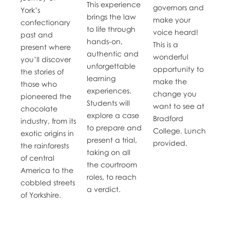
This experience
governors and
York’s
brings the law
make your
confectionary
to life through
voice heard!
past and
hands-on,
This is a
present where
authentic and
wonderful
you’ll discover
unforgettable
opportunity to
the stories of
learning
make the
those who
experiences.
change you
pioneered the
Students will
want to see at
chocolate
explore a case
Bradford
industry, from its
to prepare and
College. Lunch
exotic origins in
present a trial,
provided.
the rainforests
taking on all
of central
the courtroom
America to the
roles, to reach
cobbled streets
a verdict.
of Yorkshire.