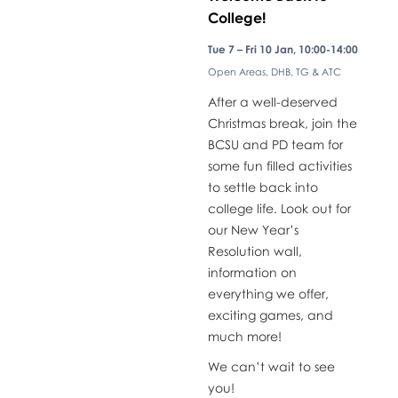
College!
​Tue 7 – Fri 10 Jan, 10:00-14:00
Open Areas, DHB, TG & ATC
​After a well-deserved
Christmas break, join the
BCSU and PD team for
some fun filled activities
to settle back into
college life. Look out for
our New Year’s
Resolution wall,
information on
everything we offer,
exciting games, and
much more!
We can’t wait to see
you!