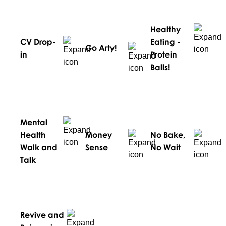
Healthy
CV Drop-
Eating -
Go Arty!
in
Protein
Balls!
Mental
Health
Money
No Bake,
Walk and
Sense
No Wait
Talk
Revive and