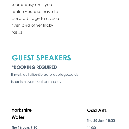
sound easy until you
realise you also have to
build a bridge to cross a
river, and other tricky
tasks!
GUEST SPEAKERS
*BOOKING REQUIRED
E-mail:
activities@bradfordcollege.ac.uk
Location
: Across all campuses
Yorkshire
Odd Arts
Water
Thu 30 Jan, 10:00-
Thu 16 Jan, 9:30-
11:30