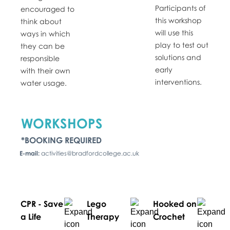
Participants of
encouraged to
this workshop
think about
will use this
ways in which
play to test out
they can be
solutions and
responsible
early
with their own
interventions.
water usage.
WORKSHOPS
*BOOKING REQUIRED
E-mail:
activities@bradfordcollege.ac.uk
CPR - Save
Lego
Hooked on
a Life
Therapy
Crochet