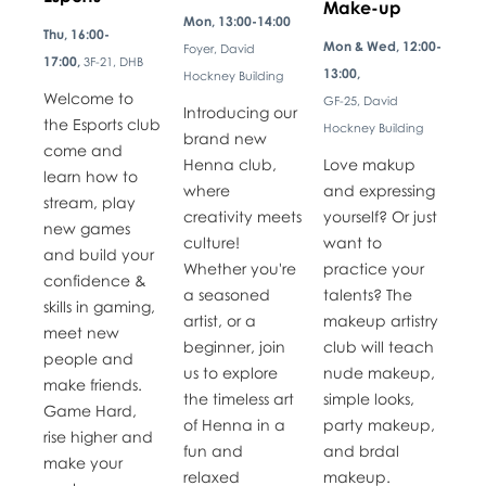
Make-up
Mon, 13:00-14:00
Thu, 16:00-
Mon & Wed, 12:00-
Foyer, David
17:00,
3F-21, DHB
13:00,
Hockney Building
Welcome to
GF-25, David
Introducing our
the Esports club
Hockney Building
brand new
come and
Henna club,
Love makup
learn how to
where
and expressing
stream, play
creativity meets
yourself? Or just
new games
culture!
want to
and build your
Whether you're
practice your
confidence &
a seasoned
talents? The
skills in gaming,
artist, or a
makeup artistry
meet new
beginner, join
club will teach
people and
us to explore
nude makeup,
make friends.
the timeless art
simple looks,
Game Hard,
of Henna in a
party makeup,
rise higher and
fun and
and brdal
make your
relaxed
makeup.