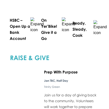
HSBC –
On
Ready,
Open Up a
Yer’Bike!
Steady,
Bank
Give it a
Cook
Account
Go
RAISE & GIVE
Prep With Purpose
Jan TBC, Half Day
Trinity Green
Join us for a day of giving back
to the community. Volunteers
will work together to prepare