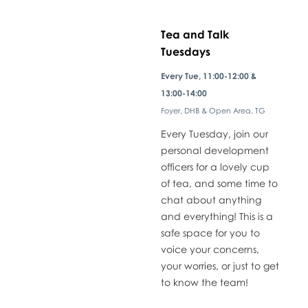
Tea and Talk
Tuesdays
​Every Tue, 11:00-12:00 &
13:00-14:00
Foyer, DHB & Open Area, TG
Every Tuesday, join our
personal development
officers for a lovely cup
of tea, and some time to
chat about anything
and everything! This is a
safe space for you to
voice your concerns,
your worries, or just to get
to know the team!