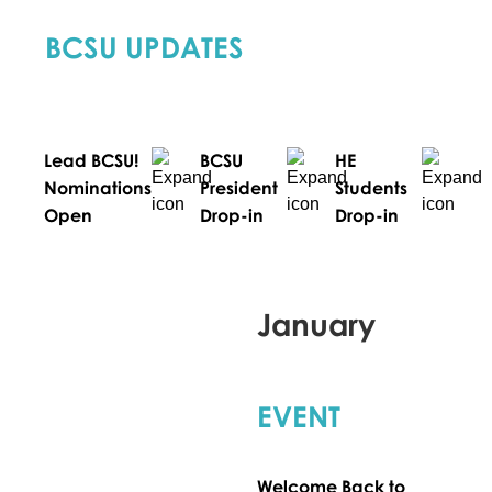
BCSU UPDATES
Lead BCSU!
BCSU
HE
Nominations
President
Students
Open
Drop-in
Drop-in
January
EVENT
Welcome Back to