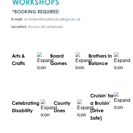
WORKSHOPS
*BOOKING REQUIRED
E-mail:
activities@bradfordcollege.ac.uk
Location
: Across all campuses
Arts &
Board
Brothers in
Crafts
Games
Balance
Cruisin’ for
Celebrating
County
a Bruisin’
Disability
Lines
(Drive
Safe)