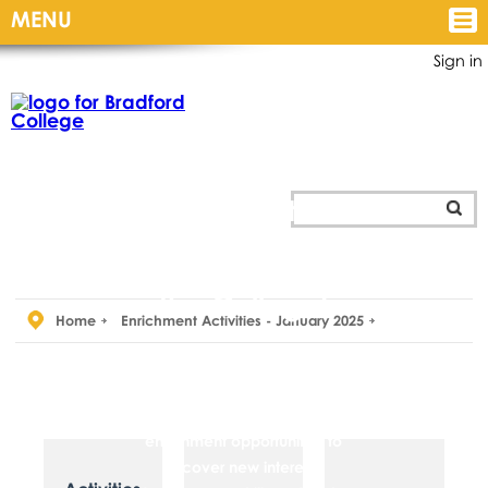
MENU
Sign in
Personal
Development
and
Enrichment
opportunities
for
all students at
the College!
Home
Enrichment Activities - January 2025
The Personal Development
and Students’ Union team are
there to provide you with
enrichment opportunities to
discover new interests,