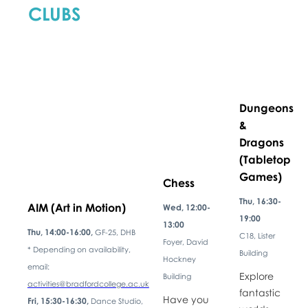
CLUBS
Dungeons
&
Dragons
(Tabletop
Games)
Chess
Thu, 16:30-
AIM (Art in Motion)
Wed, 12:00-
19:00
13:00
Thu, 14:00-16:00,
GF-25, DHB
C18, Lister
Foyer, David
* Depending on availability,
Building
Hockney
email:
Explore
Building
activities@bradfordcollege.ac.uk
fantastic
Have you
Fri, 15:30-16:30,
Dance Studio,