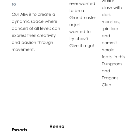
worlds,
ever wanted
TG
clash with
to be a
Our AIM is to create a
dark
Grandmaster
dynamic space where
monsters,
or just
dancers of all levels can
spin lore
wanted to
express their creativity
and
try chess?
and passion through
commit
Give it a go!
movement.
heroic
feats, in this
Dungeons
and
Dragons
Club!
Henna
Esports