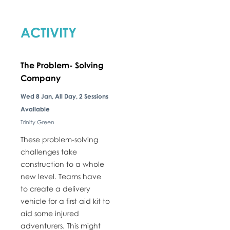
ACTIVITY
The Problem- Solving
Company
​Wed 8 Jan, All Day, 2 Sessions
Available
Trinity Green
These problem-solving
challenges take
construction to a whole
new level. Teams have
to create a delivery
vehicle for a first aid kit to
aid some injured
adventurers. This might