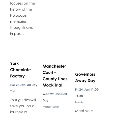
focuses on the
history of the
Holocaust,
memories,
thoughts and
impact.
York
Manchester
Chocolate
Court –
Governors
Factory
County Lines
Away Day
Mock Trial
Tue 28 Jan, All Day
Fri 24, Jan 11:00-
York
Wed 29, Jan Half
15:30
Tour guides will
Day
Leeds
take you on a
Manchester
Meet your
journey of