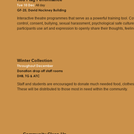
Tue 10 Dec
All day
GF-25, David Hockney Building
Interactive theatre programmes that serve as a powerful training tool. Co
control, consent, bullying, sexual harassment, psychological safe culture
participants use art and expression to openly share their thoughts, feelin
Winter Collection
Throughout December
Donation drop off staff rooms
DHB, TG & ATC
Staff and students are encouraged to donate much needed food, clothes, a
These will be distributed to those most in need within the community.
Community Clean-Up