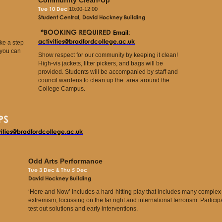
Tue 10 Dec
10:00-12:00
Student Central, David Hockney Building
*BOOKING REQUIRED
Email:
activities@bradfordcollege.ac.uk
ke a step
 you can
Show respect for our community by keeping it clean!
High-vis jackets, litter pickers, and bags will be
provided. Students will be accompanied by staff and
council wardens to clean up the area around the
College Campus.
PS
vities@bradfordcollege.ac.uk
Odd Arts Performance
Tue 3 Dec & Thu 5 Dec
David Hockney Building
‘Here and Now’ includes a hard-hitting play that includes many complex s
extremism, focussing on the far right and international terrorism. Participa
test out solutions and early interventions.