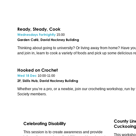
Ready, Steady, Cook
Wednesdays Fortnightly
15:00
Garden Café, David Hockney Building
Thinking about going to university? Or living away from home? Have yo
and join in, learn to cook a variety of foods and pick up some delicious r
Hooked on Crochet
Wed 18 Dec
10:00-11:00
2F, Skills Hub, David Hockney Building
Whether you’re a pro, or a newbie, join our crocheting workshop, run by 
Society members.
County Line
Celebrating Disability
Cuckooing
This session is to create awareness and provide
This worksho