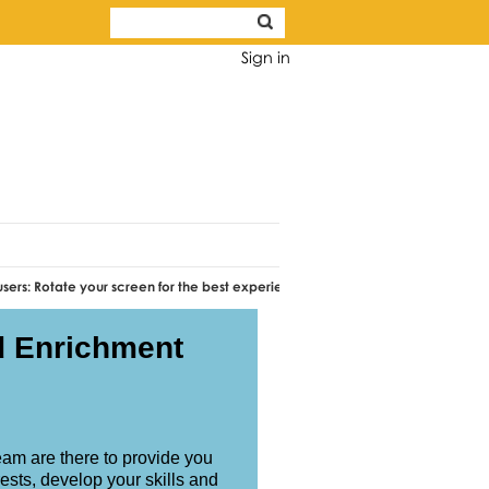
Sign in
e your screen for the best experience.
d Enrichment
!
am are there to provide you
ests, develop your skills and