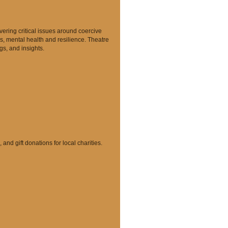
vering critical issues around coercive
s, mental health and resilience. Theatre
gs, and insights.
nd gift donations for local charities.