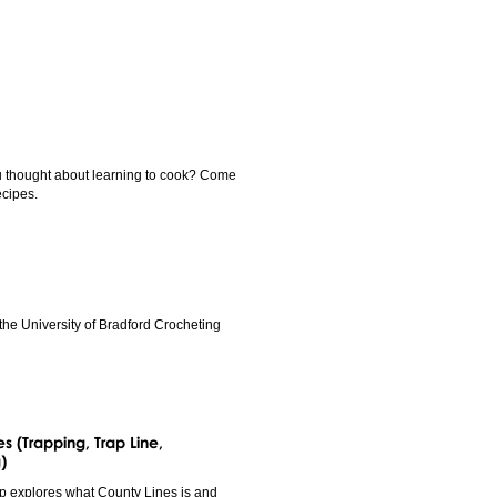
u thought about learning to cook? Come
ecipes.
the University of Bradford Crocheting
s (Trapping, Trap Line,
)
p explores what County Lines is and