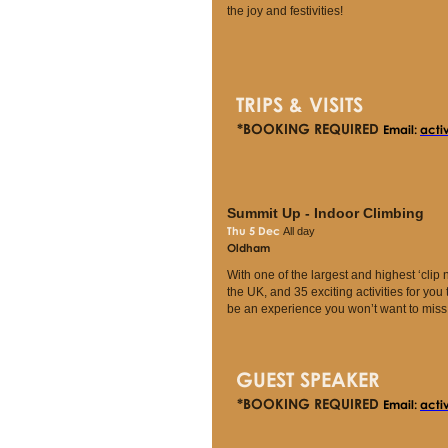
the joy and festivities!
TRIPS & VISITS
*BOOKING REQUIRED
Email:
acti
Summit Up - Indoor Climbing
Thu 5 Dec
All day
Oldham
With one of the largest and highest ‘clip n
the UK, and 35 exciting activities for you to 
be an experience you won’t want to miss
GUEST SPEAKER
*BOOKING REQUIRED
Email:
acti