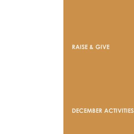
RAISE & GIVE
DECEMBER ACTIVITIES