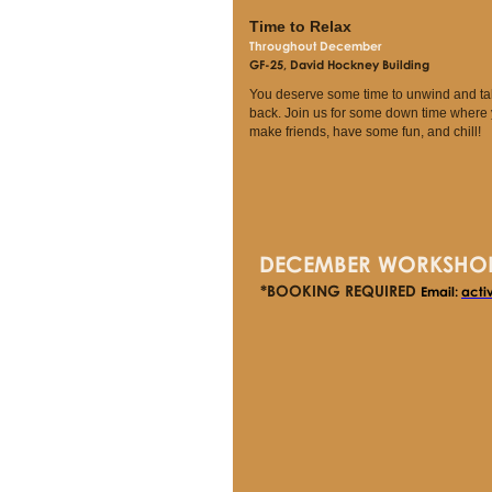
Time to Relax
Throughout December
GF-25, David Hockney Building
You deserve some time to unwind and ta
back. Join us for some down time where
make friends, have some fun, and chill!
DECEMBER WORKSHO
*BOOKING REQUIRED
Email:
acti