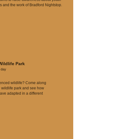
 and the work of Bradford
Nightstop.
Wildlife Park
l day
enced wildlife? Come along
e wildlife park and see how
ave adapted in a different
.