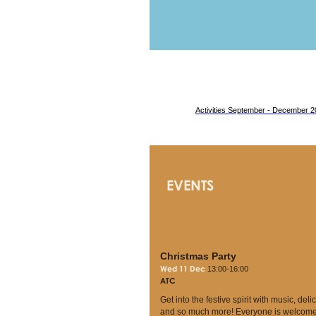
Activities September - December 2
EVENTS
Christmas Party
Wed 11 Dec
13:00-16:00
ATC
Get into the festive spirit with music, deli
and so much more! Everyone is welcome