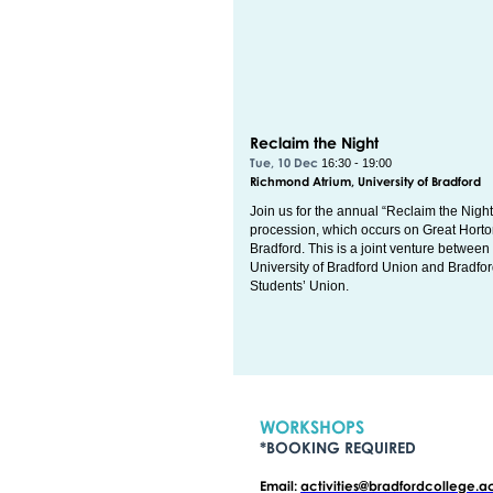
Reclaim the Night
Tue, 10 Dec
16:30 - 19:00
Richmond Atrium, University of Bradford
Join us for the annual “Reclaim the Night
procession, which occurs on Great Hort
Bradford. This is a joint venture between
University of Bradford Union and Bradfo
Students’ Union.
WORKSHOPS
*BOOKING REQUIRED
Email:
activities@bradfordcollege.a