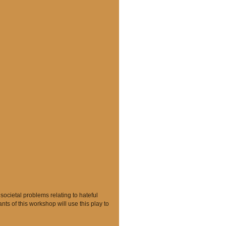
ocietal problems relating to hateful
nts of this workshop will use this play to