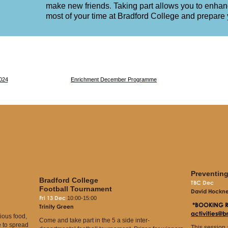
make new friends. Taking part allows you to enha
most of your time at Bradford College and prepare y
024
Enrichment December Programme
Preventin
Bradford College
TBC Dec
Football Tournament
David Hockney
Fri 13 Dec
10:00-15:00
*BOOKING 
Trinity Green
activities@
cious food,
Come and take part in the 5 a side inter-
 to spread
This session