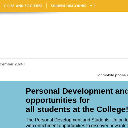
CLUBS AND SOCIETIES
STUDENT DISCOUNTS
December 2024
For mobile phone users: Rotat
Personal Development an
opportunities for
all students at the College
The Personal Development and Students’ Union te
with enrichment opportunities to discover new inter