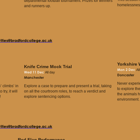
departmental football tournament. Prizes for winners
homelessness
and runners up.
vities@bradfordcollege.ac.uk
Yorkshire 
Knife Crime Mock Trial
Mon 2 Dec
Al
Wed 11 Dec
All day
Doncaster
Manchester
Never experi
’ climbs’ in
Explore a case to prepare and present a trial, taking
to explore th
try, it will
on all the courtroom roles, to reach a verdict and
the animals h
!
explore sentencing options.
environment
vities@bradfordcollege.ac.uk
Red Flag Performance