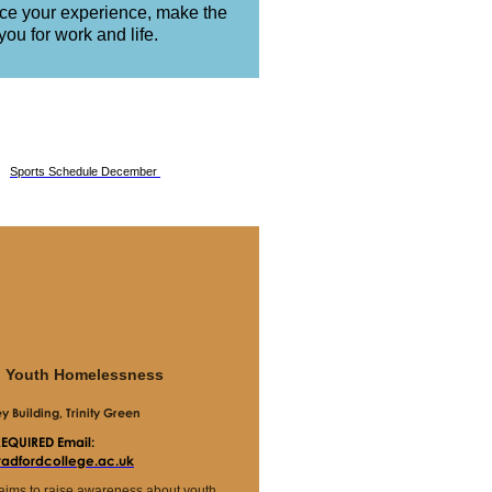
nce your experience, make the
ou for work and life.
Sports Schedule December
g Youth Homelessness
 Building, Trinity Green
REQUIRED
Email:
bradfordcollege.ac.uk
 aims to raise awareness about youth