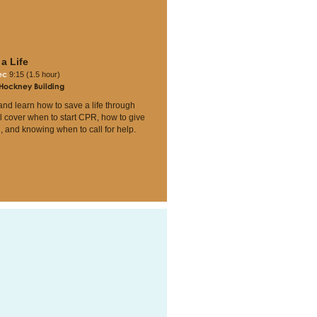
a Life
Dec
9:15 (1.5 hour)
 Hockney Building
nd learn how to save a life through
l cover when to start CPR, how to give
, and knowing when to call for help.