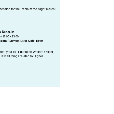
session for the Reclaim the Night march!
s Drop-in
ay
11:00 - 13:00
om / Samuel Lister Cafe, Lister
eet your HE Education Welfare Officer,
Talk all things related to Higher