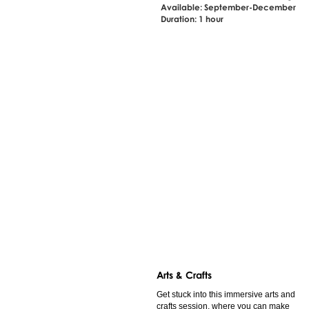
Available: September-December
Duration: 1 hour
Arts & Crafts
Get stuck into this immersive arts and
crafts session, where you can make