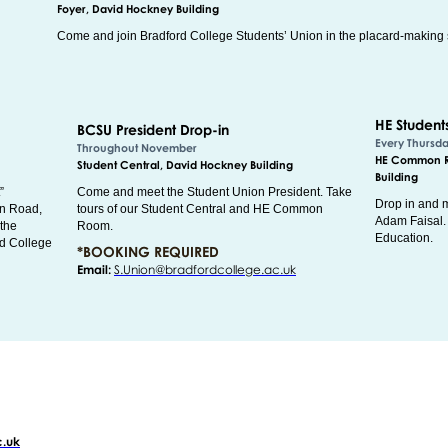
Foyer, David Hockney Building
Come and join Bradford College Students’ Union in the placard-making 
HE Student
BCSU President Drop-in
Every Thursd
Throughout November
HE Common Ro
Student Central, David Hockney Building
Building
”
Come and meet the Student Union President. Take
Drop in and m
on Road,
tours of our Student Central and HE Common
Adam Faisal. 
 the
Room.
Education.
rd College
*BOOKING REQUIRED
Email:
S.Union@bradfordcollege.ac.uk
c.uk