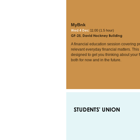
MyBnk
Wed 4 Dec
11:00 (1.5 hour)
GF-25, David Hockney Building
A financial education session covering p
relevant everyday financial matters. This
designed to get you thinking about your 
both for now and in the future.
STUDENTS' UNION