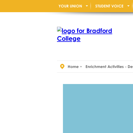
YOUR UNION
STUDENT VOICE
Home
Enrichment Activities - 