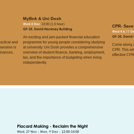
MyBnk & Uni Dosh
Wed 4 Dec
13:00 (1.5 hour)
CPR- Save 
GF-25, David Hockney Building
Wed 4 & 11 
GF-25, David
An exciting and jam-packed financial education
ractical and
programme for young people considering studying
Come along a
 session is
at university. Uni Dosh provides a comprehensive
CPR. This wil
finances,
overview of student finance, banking, employment,
effective CPR
tax, and the importance of budgeting when living
independently.
Placard Making - Reclaim the Night
Wed, 27 Nov - Mon, 9 Dec -
12:00-14:00