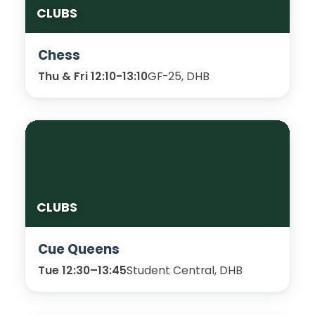
CLUBS
Chess
Thu & Fri 12:10-13:10
GF-25, DHB
CLUBS
Cue Queens
Tue 12:30–13:45
Student Central, DHB