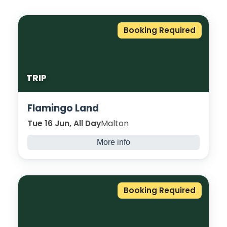
Booking Required
TRIP
Flamingo Land
Tue 16 Jun, All Day
Malton
More info
Disclaimer: For all end of year trips places
will be awarded on a first come, first served
basis with a requirement that you have 85%
Booking Required
attendance or above, your tutor approves,
and you have taken part in enrichment
across the year.