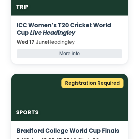
TRIP
ICC Women’s T20 Cricket World
Cup
Live Headingley
Wed 17 June
Headingley
More info
Australia vs Bangladesh - 10:30
India vs Netherlands - 14:30
Registration Required
SPORTS
Bradford College World Cup Finals