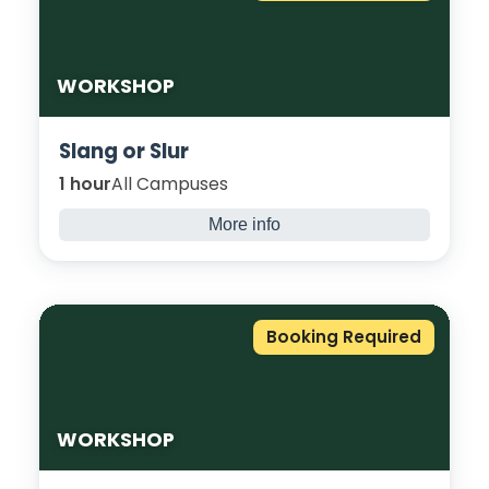
WORKSHOP
Slang or Slur
1 hour
All Campuses
More info
Explore the impact of slang, slurs, and
discriminatory language, focusing
particularly on racially or culturally loaded
terms that may surface in and around
Booking Required
society. Through open discussion and real-
life scenarios, students will examine the
context of language.
WORKSHOP