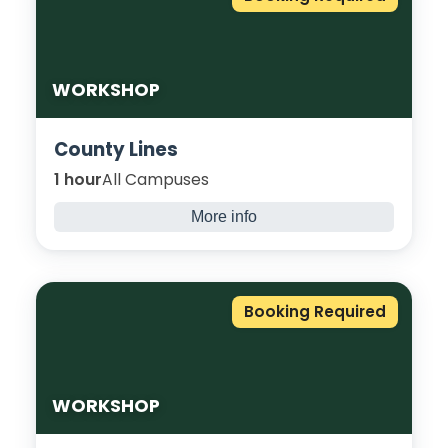
new skills and relax into this workshop.
WORKSHOP
County Lines
1 hour
All Campuses
More info
Explore what County Lines is and how young
people are at risk of being groomed and
exploited into criminal activities. Let’s look at
Booking Required
how to keep you safe.
WORKSHOP