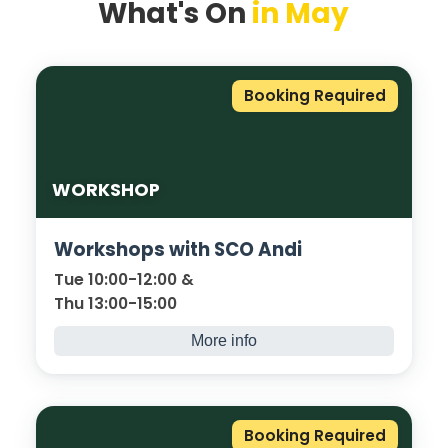
What's On
in May
Booking Required
WORKSHOP
Workshops with SCO Andi
Tue 10:00-12:00 &
Thu 13:00-15:00
More info
Our Safer Colleges Officer, PC Andi Barker, is
available to deliver workshops covering:
Drugs, Grooming and Online Safety
Booking Required
(indecent images).