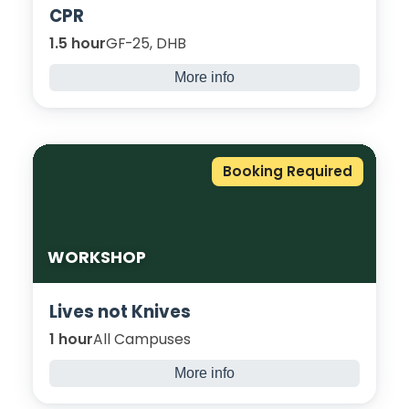
CPR
1.5 hour
GF-25, DHB
More info
Learn how to save a life through this
immersive CPR session. Here, you will cover
when to start CPR, how to give effective
CPR, and knowing when to call for help.
Booking Required
WORKSHOP
Lives not Knives
1 hour
All Campuses
More info
This highly interactive workshop aims to