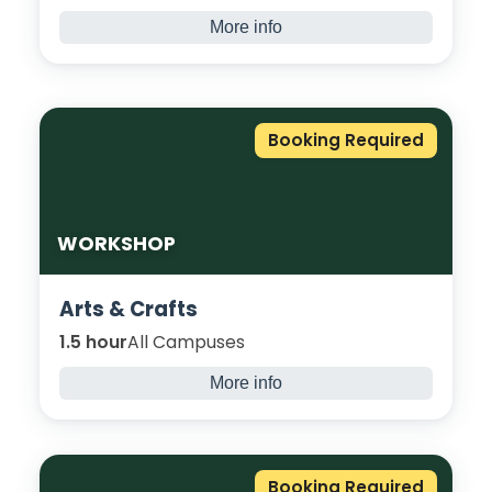
More info
Explore the vital link between body and
mind, through nutrition, exercise, sleep, and
mindfulness. Try new sports and discover
how small changes boost focus, energy,
Booking Required
and academic success.
WORKSHOP
Arts & Crafts
1.5 hour
All Campuses
More info
Join us for an immersive themed arts and
craft session, bringing your creative ideas to
life! Whether it’s Christmas, Easter, Eid or
Booking Required
something you just want to try, you will learn