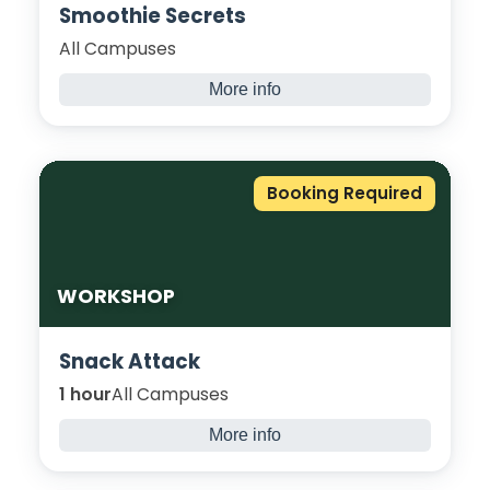
Smoothie Secrets
All Campuses
More info
Come and give it a go, create and try a
nutritious smoothie. Take away some fresh
recipes on how to improve your body’s
Booking Required
nutrition and try at home!
WORKSHOP
Snack Attack
1 hour
All Campuses
More info
Learn how to make your very own healthy