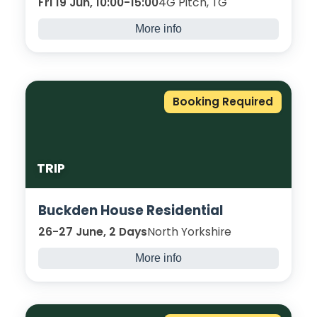
Fri 19 Jun, 10:00-15:00
4G Pitch, TG
More info
Compete for the ultimate prize in this
Bradford College World Cup Final.
Curriculum teams are welcome to take part
in this “edge-of-your-seat” final day!
Booking Required
Register here
.
TRIP
Buckden House Residential
26-27 June, 2 Days
North Yorkshire
More info
Come spend two nights away in the tranquil
surroundings of Buckden, with adventurous
activities.