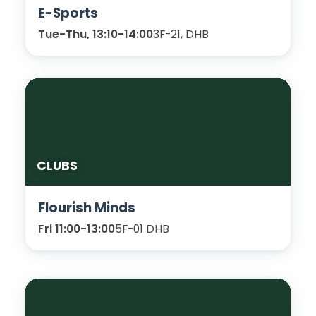
E-Sports
Tue-Thu, 13:10-14:00
3F-21, DHB
CLUBS
Flourish Minds
Fri 11:00-13:00
5F-01 DHB