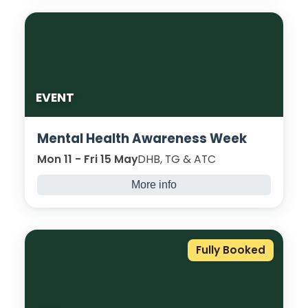
rainbow buns, cakes, and so much more!
We will explore different ways to decorate
our scrumptious bakes, and see who can
create the winning bake!
EVENT
Mental Health Awareness Week
Mon 11 - Fri 15 May
DHB, TG & ATC
More info
Join us for engaging activities, open
conversations, and support resources to
promote student wellbeing and resilience.
Fully Booked
With information stalls, tea and talk and
more; we can do this together! See the
event programme
here
.