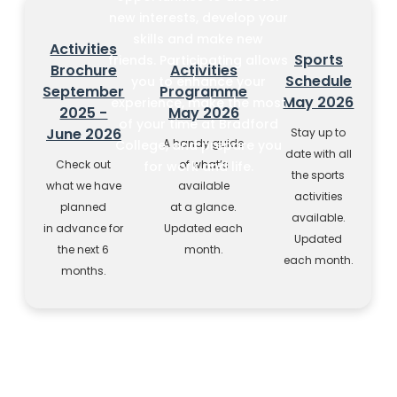
new interests, develop your
skills and make new
Activities
Sports
friends. Participating allows
Brochure
Activities
Schedule
you to enhance your
September
Programme
May 2026
experience, make the most
2025 -
May 2026
of your time at Bradford
June 2026
Stay up to
A handy guide
College, and prepare you
date with all
Check out
of what’s
for work and life.
the sports
what we have
available
activities
planned
at a glance.
available.
in advance for
Updated each
Updated
the next 6
month.
each month.
months.