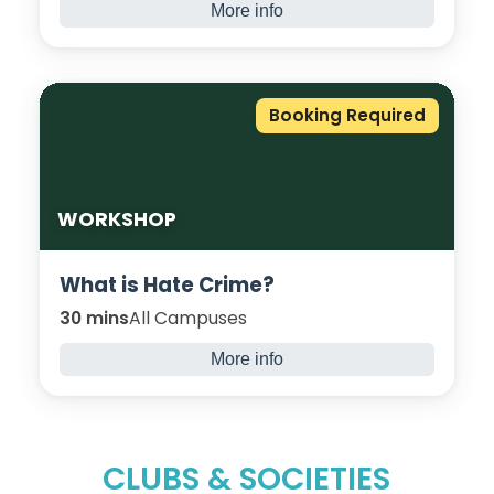
More info
Do you want to be creative and transform
something you own? Explore ways to
repurpose materials such as glass bottles,
Booking Required
cardboard, and plastic containers, and turn
them into Art.
WORKSHOP
What is Hate Crime?
30 mins
All Campuses
More info
This awareness workshop discusses what
hate crime is, the consequences and how
you can report it.
CLUBS & SOCIETIES