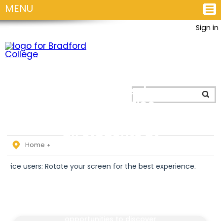
MENU
Sign in
Personal
Development
and
Enrichment
opportunities
for
all students at
the College!
Home
rs: Rotate your screen for the best experience.
The Personal Development
and Students’ Union team
are there to provide you
with enrichment
opportunities to discover