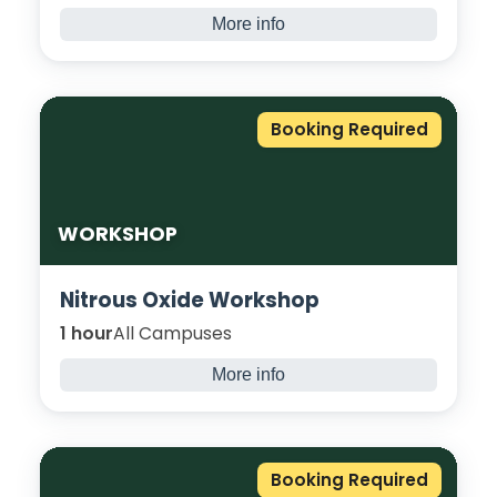
More info
Introducing students to the financial
concepts of selling, spending, and saving.
Students explore the difference between
Booking Required
needs and wants and consider the
importance of everyday things.
WORKSHOP
Nitrous Oxide Workshop
1 hour
All Campuses
More info
Workshop exploring dangers of using Nitrous
Oxide. Join us for an in-depth discussion
around the negative effect and impacts of
Booking Required
‘Laughing Gas’.