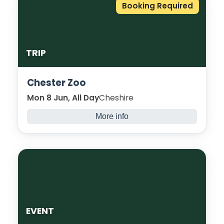
Booking Required
TRIP
Chester Zoo
Mon 8 Jun, All Day
Cheshire
More info
Students are invited to experience
something new and exciting, observing lots
of interesting and unique animals at
Chester Zoo!
EVENT