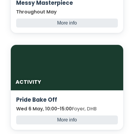
Messy Masterpiece
Throughout May
More info
Paint your feelings and ideas onto the
canvas!
ACTIVITY
Pride Bake Off
Wed 6 May, 10:00-15:00
Foyer, DHB
More info
Let’s celebrate Pride deliciously, through