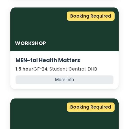
raise awareness about the dangers of
carrying knives or other bladed articles. Led
Booking Required
by skilled facilitators with expertise working
with young people and communities.
WORKSHOP
MEN-tal Health Matters
1.5 hour
GF-24, Student Central, DHB
More info
An informal group, to come catch up with
other Male students to discuss male mental
health over a game of Pool, table tennis,
Booking Required
food and Positive Vibes!