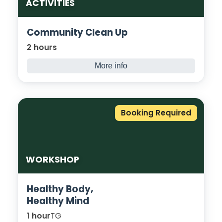
ACTIVITIES
Community Clean Up
2 hours
More info
Show respect for our community by
keeping it clean! High-vis jackets, litter
pickers, and bags will be provided. Students
Booking Required
will be accompanied by staff and council
wardens to clean up the area around the
College Campus.
WORKSHOP
Healthy Body,
Healthy Mind
1 hour
TG