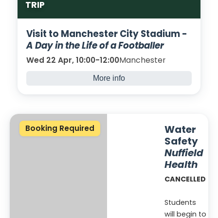
TRIP
Visit to Manchester City Stadium -
A Day in the Life of a Footballer
Wed 22 Apr, 10:00-12:00
Manchester
More info
We will be visiting the Manchester City
Stadium Etihad to discover what it is like to
be a professional footballer.
Water
Booking Required
Safety
Nuffield
Health
CANCELLED
Students
will begin to