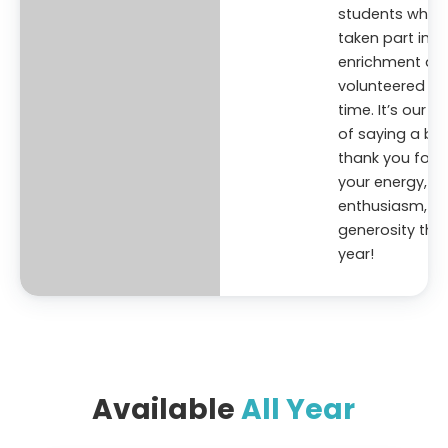
students who’
taken part in
enrichment an
volunteered the
time. It’s our w
of saying a big
thank you for
your energy,
enthusiasm, a
generosity this
year!
Available
All Year