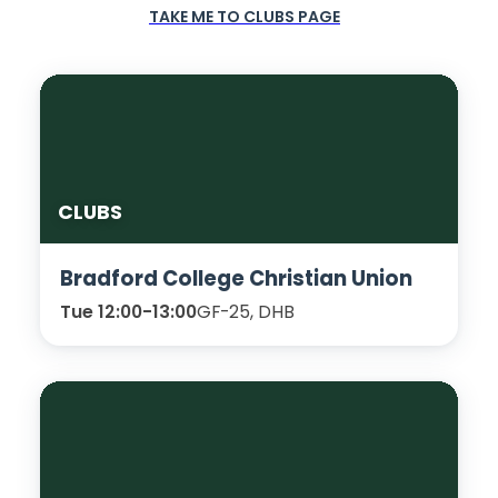
TAKE ME TO CLUBS PAGE
CLUBS
Bradford College Christian Union
Tue 12:00-13:00
GF-25, DHB