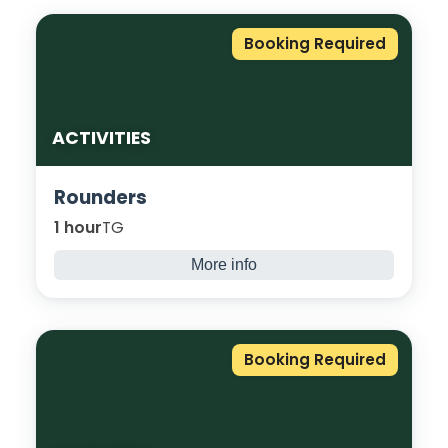
Booking Required
ACTIVITIES
Rounders
1 hour
TG
More info
A classic British twist on baseball, run, hit,
and laugh your way through this relaxed
team game. No experience needed, just
Booking Required
enthusiasm!