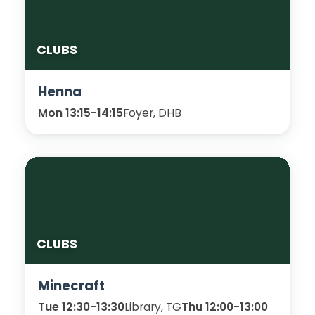
CLUBS
Henna
Mon 13:15-14:15
Foyer, DHB
CLUBS
Minecraft
Tue 12:30-13:30
Library, TG
Thu 12:00-13:00