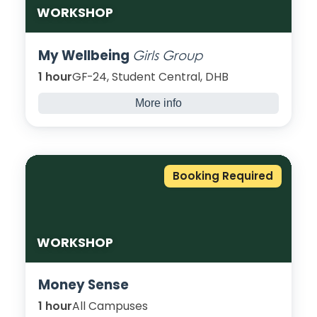
WORKSHOP
My Wellbeing
Girls Group
1 hour
GF-24, Student Central, DHB
More info
A monthly girl’s group, come join my
wellbeing girls’ group to discuss anything
and everything in a safe space. Let’s create,
empower and shape a great future!
Booking Required
WORKSHOP
Money Sense
1 hour
All Campuses