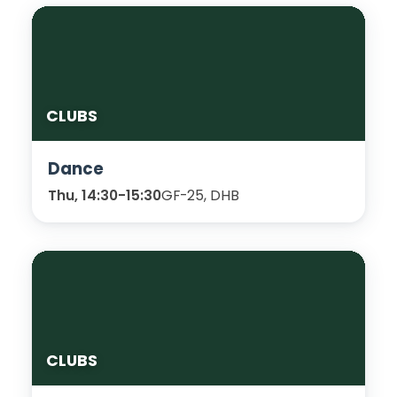
CLUBS
Dance
Thu, 14:30-15:30
GF-25, DHB
CLUBS