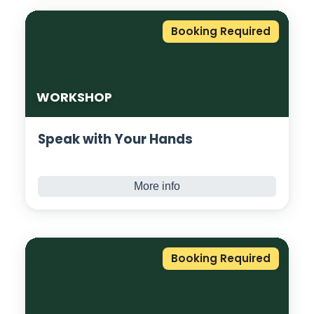
protein balls. Using only raw natural
ingredients and superfoods. Combine all the
Booking Required
ingredients to create a healthy alternative
to the artificial junk. Each protein ball
contains approximately 7g of protein, which
leaves you satiated and satisfied.
WORKSHOP
Speak with Your Hands
More info
Ever wanted to learn sign language? Now’s
your chance! A fun, interactive session
designed to introduce you to the basics of
BSL and Deaf awareness. No experience
Booking Required
needed, beginners welcome!