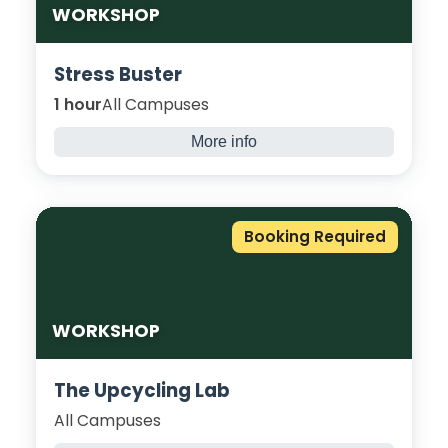
WORKSHOP
Stress Buster
1 hour
All Campuses
More info
Our stress busters can help to reduce stress
and anxiety, with physical activity releasing
the feel-good endorphins, you will not only
Booking Required
see the difference but feel the difference.
WORKSHOP
The Upcycling Lab
All Campuses