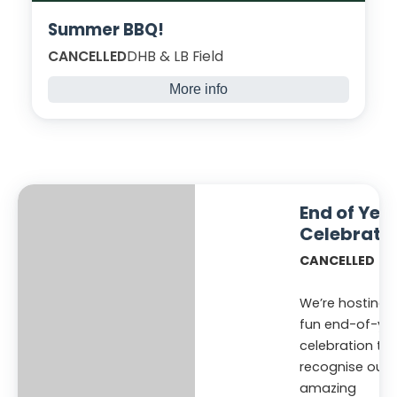
Summer BBQ!
CANCELLED
DHB & LB Field
More info
Join us for delicious summer BBQ to
celebrate all you have done across the year
and reflect on your achievements. Sit back
and relax -you’ve earned this!
End of Yea
Celebrati
CANCELLED
We’re hosting 
fun end-of-ye
celebration to
recognise our
amazing