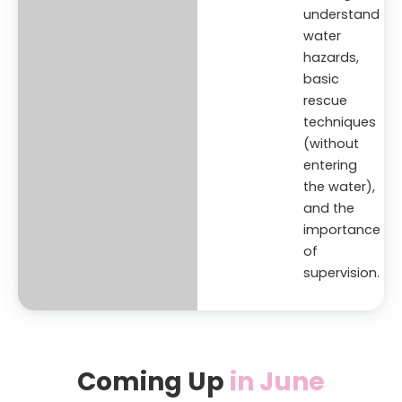
understand
water
hazards,
basic
rescue
techniques
(without
entering
the water),
and the
importance
of
supervision.
Coming Up
in June