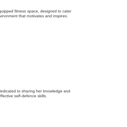
quipped fitness space, designed to cater
vironment that motivates and inspires.
s dedicated to sharing her knowledge and
ective self-defence skills.