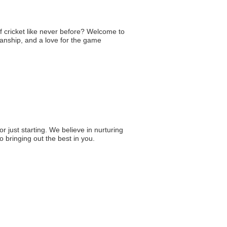
of cricket like never before? Welcome to
anship, and a love for the game
 just starting. We believe in nurturing
 bringing out the best in you.