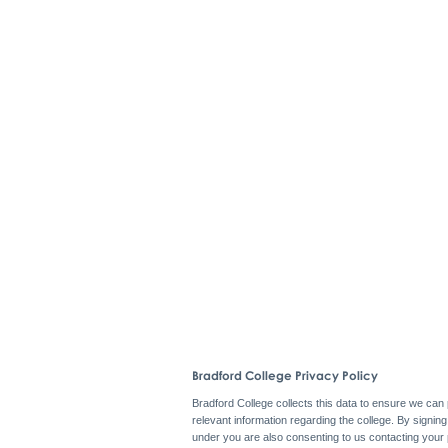
Bradford College Privacy Policy
Bradford College collects this data to ensure we can
relevant information regarding the college. By signin
under you are also consenting to us contacting your 