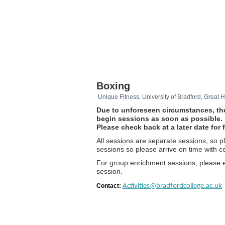
Boxing
Unique Fitness, University of Bradford, Great
Due to unforeseen circumstances, the
begin sessions as soon as possible.
Please check back at a later date fo
All sessions are separate sessions, so 
sessions so please arrive on time with co
For group enrichment sessions, please 
session.
Contact:
Activities@bradfordcollege.ac.uk