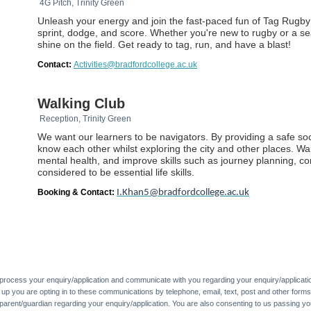
4G Pitch, Trinity Green
Unleash your energy and join the fast-paced fun of Tag Rugby!
sprint, dodge, and score. Whether you're new to rugby or a se
shine on the field. Get ready to tag, run, and have a blast!
Contact:
Activities@bradfordcollege.ac.uk
Walking Club
Reception, Trinity Green
We want our learners to be navigators. By providing a safe so
know each other whilst exploring the city and other places. Wa
mental health, and improve skills such as journey planning, 
considered to be essential life skills.
Booking & Contact:
I.Khan5@bradfordcollege.ac.uk
 process your enquiry/application and communicate with you regarding your enquiry/applicati
g up you are opting in to these communications by telephone, email, text, post and other forms
parent/guardian regarding your enquiry/application. You are also consenting to us passing yo