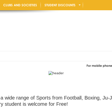
CLUBS AND SOCIETIES
STUDENT DISCOUNTS
For mobile phone users: Rot
 a wide range of Sports from Football, Boxing, Ju-
y student is welcome for Free!