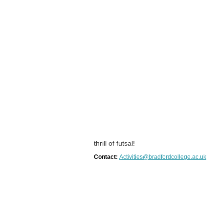
thrill of futsal!
Contact:
Activities@bradfordcollege.ac.uk