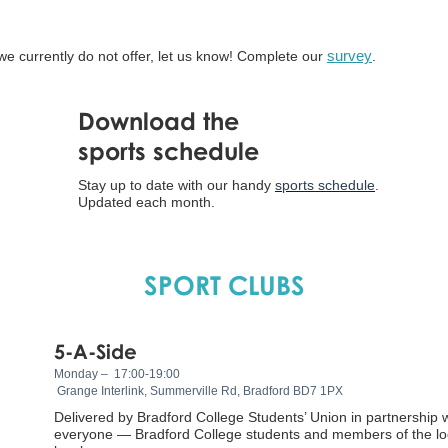
 we currently do not offer, let us know! Complete our
survey
.
Download the
sports schedule
Stay up to date with our handy
sports schedule
.
Updated each month.
SPORT CLUBS
5-A-Side
Monday – 17:00-19:00
Grange Interlink, Summerville Rd, Bradford BD7 1PX
Delivered by Bradford College Students’ Union in partnership 
everyone — Bradford College students and members of the loc