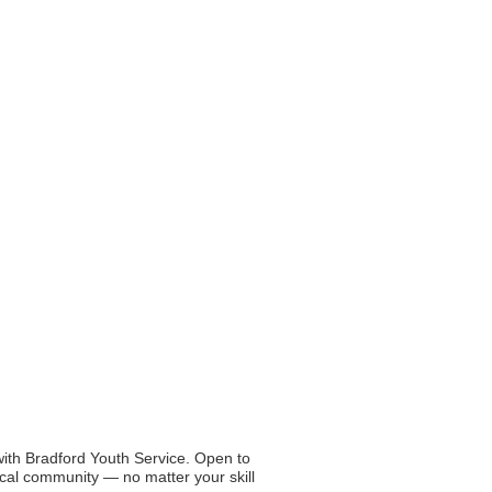
with Bradford Youth Service.
Open to
al community — no matter your skill