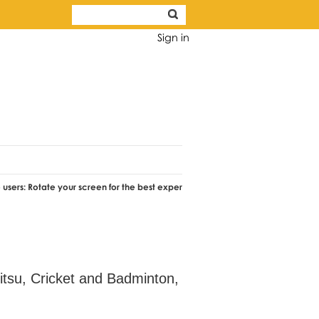
Sign in
ate your screen for the best experience.
Jitsu, Cricket and Badminton,