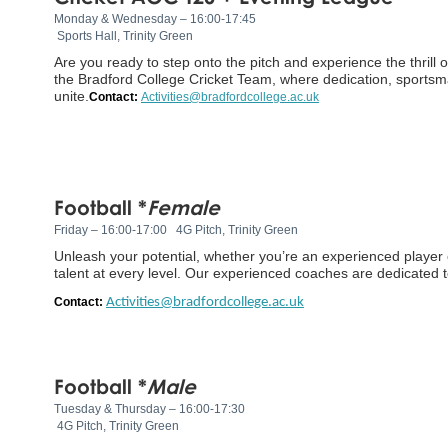
Monday & Wednesday – 16:00-17:45
Sports Hall, Trinity Green
Are you ready to step onto the pitch and experience the thrill 
the Bradford College Cricket Team, where dedication, sportsm
unite.
Contact:
Activities@bradfordcollege.ac.uk
Football *
Female
Friday – 16:00-17:00
4G Pitch, Trinity Green
Unleash your potential, whether you’re an experienced player or
talent at every level. Our experienced coaches are dedicated to
Contact:
Activities@bradfordcollege.ac.uk
Football *
Male
Tuesday & Thursday – 16:00-17:30
4G Pitch, Trinity Green