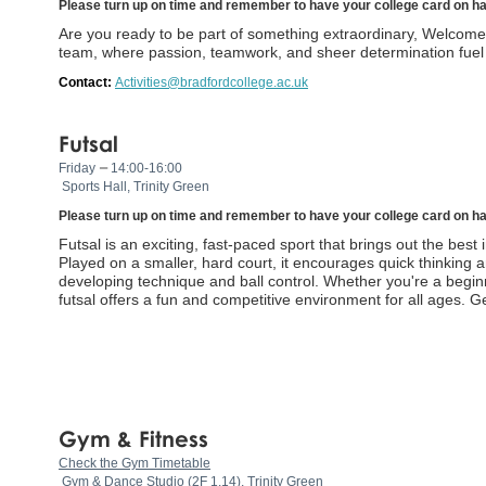
Please turn up on time and remember to have your college card on h
Are you ready to be part of something extraordinary, Welcome 
team, where passion, teamwork, and sheer determination fuel t
Contact:
Activities@bradfordcollege.ac.uk
Futsal
–
Friday
14:00-16:00
Sports Hall, Trinity Green
Please turn up on time and remember to have your college card on h
Futsal is an exciting, fast-paced sport that brings out the best i
Played on a smaller, hard court, it encourages quick thinking an
developing technique and ball control. Whether you're a begin
futsal offers a fun and competitive environment for all ages. 
Gym & Fitness
Check the Gym Timetable
Gym & Dance Studio (2F 1.14), Trinity Green