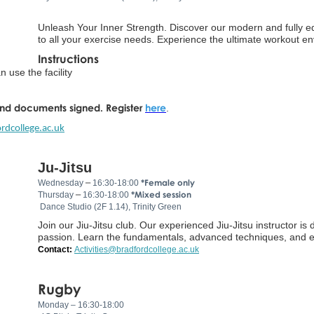
Unleash Your Inner Strength. Discover our modern and fully e
to all your exercise needs. Experience the ultimate workout en
Instructions
 use the facility
and documents signed.
Register
here
.
rdcollege.ac.uk
Ju-Jitsu
–
*Female only
Wednesday
16:30-18:00
–
*Mixed session
Thursday
16:30-18:00
Dance Studio (2F 1.14), Trinity Green
Join our Jiu-Jitsu club. Our experienced Jiu-Jitsu instructor i
passion. Learn the fundamentals, advanced techniques, and eff
Contact:
Activities@bradfordcollege.ac.uk
Rugby
Monday – 16:30-18:00