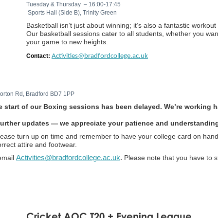
Tuesday & Thursday – 16:00-17:45
Sports Hall (Side B), Trinity Green
Basketball isn’t just about winning; it’s also a fantastic worko
Our basketball sessions cater to all students, whether you wan
your game to new heights.
Contact:
Activities@bradfordcollege.ac.uk
 Horton Rd, Bradford BD7 1PP
 start of our Boxing sessions has been delayed. We’re working ha
r further updates — we appreciate your patience and understandin
please turn up on time and remember to have your college card on hand
rrect attire and footwear.
email
Activities@bradfordcollege.ac.uk
.
Please note that you have to s
Cricket AOC T20 + Evening League