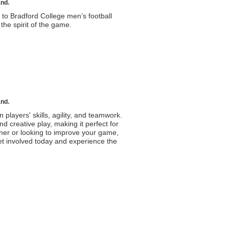
and.
to Bradford College men’s football
he spirit of the game.
and.
n players' skills, agility, and teamwork.
d creative play, making it perfect for
ner or looking to improve your game,
Get involved today and experience the