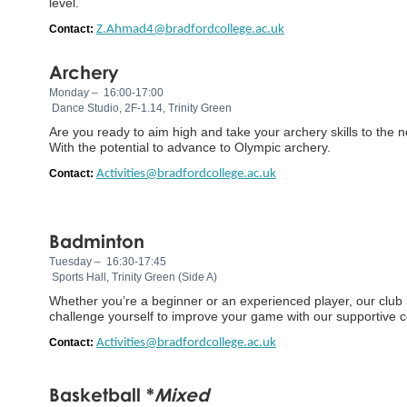
level.
Contact:
Z.Ahmad4@bradfordcollege.ac.uk
Archery
Monday – 16:00-17:00
Dance Studio, 2F-1.14, Trinity Green
Are you ready to aim high and take your archery skills to the ne
With the potential to advance to Olympic archery.
Contact:
Activities@bradfordcollege.ac.uk
Badminton
Tuesday – 16:30-17:45
Sports Hall, Trinity Green (Side A)
Whether you’re a beginner or an experienced player, our club 
challenge yourself to improve your game with our supportive 
Contact:
Activities@bradfordcollege.ac.uk
Basketball *
Mixed