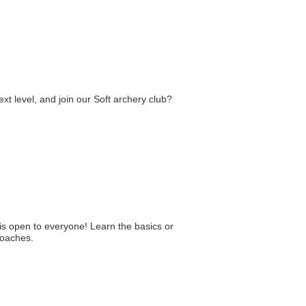
xt level, and join our Soft archery club?
is open to everyone! Learn the basics or
coaches.