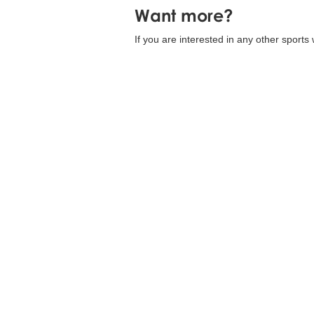
Want more?
If you are interested in any other sports