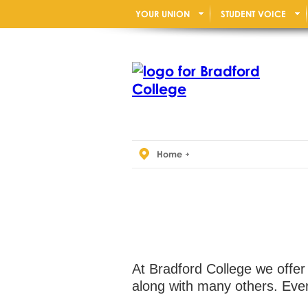
YOUR UNION
STUDENT VOICE
Home
At Bradford College we offer
along with many others. Ever