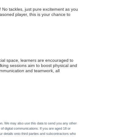
 No tackles, just pure excitement as you
asoned player, this is your chance to
cial space, learners are encouraged to
lking sessions aim to boost physical and
communication and teamwork, all
on. We may also use this data to send you any other
 of digital communications. If you are aged 18 or
ur details onto third parties and subcontractors who