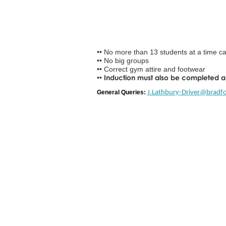
•• No more than 13 students at a time can
•• No big groups
•• Correct gym attire and footwear
Induction must also be completed 
••
General Queries:
J.Lathbury-Driver@bradfo