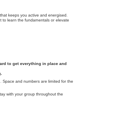
ut that keeps you active and energised.
t to learn the fundamentals or elevate
rd to get everything in place and
g.
. Space and numbers are limited for the
tay with your group throughout the