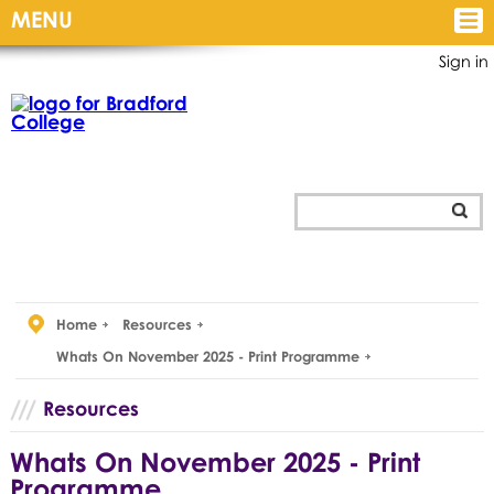
MENU
Sign in
Home
Resources
Whats On November 2025 - Print Programme
Resources
Whats On November 2025 - Print
Programme