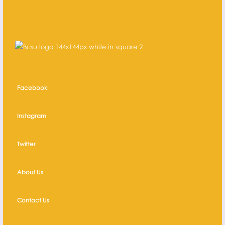
Facebook
Instagram
Twitter
About Us
Contact Us