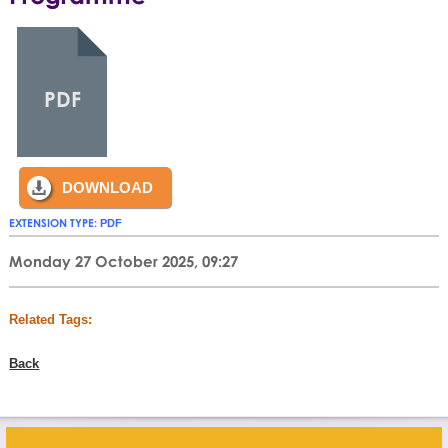
PDF
DOWNLOAD
EXTENSION TYPE:
PDF
Monday 27 October 2025, 09:27
Related Tags:
Back