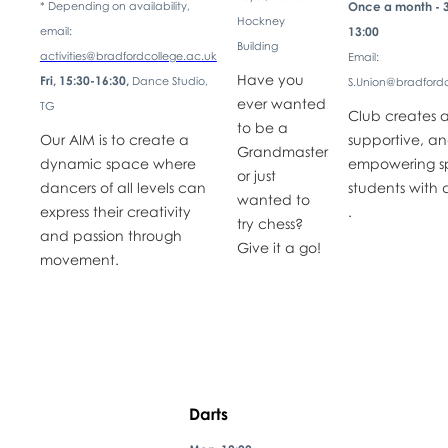
* Depending on availability,
Once a month - 3
Hockney
email:
13:00
Building
activities@bradfordcollege.ac.uk
Email:
Have you
Fri, 15:30-16:30,
Dance Studio,
S.Union@bradfordc
ever wanted
TG
Club creates a
to be a
Our AIM is to create a
supportive, a
Grandmaster
dynamic space where
empowering s
or just
dancers of all levels can
students with d
wanted to
express their creativity
.
try chess?
and passion through
Give it a go!
movement.
Darts