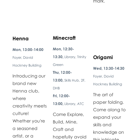
mark.
Minecraft
Henna
Mon, 12:30-
Mon, 13:00-14:00
Origami
13:30,
Library, Trinity
Foyer, David
Green
Hockney Building
Wed, 13:30-14:30
Thu, 12:00-
Introducing our
Foyer, David
13:00,
Skills Hub, 2F,
brand new
Hockney Building
DHB
Henna club,
The art of
Fri, 12:00-
where
paper folding.
13:00,
Library, ATC
creativity meets
Come along to
culture!
Come Explore,
expand your
Whether you're
Build, Mine,
skills and
a seasoned
Craft and
knowledge on
artist, or a
hopefully avoid
this intricate