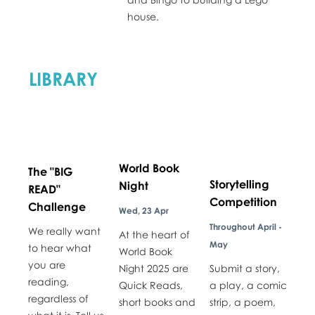
house.
LIBRARY
World Book
The "BIG
Storytelling
Night
READ"
Competition
Challenge
Wed, 23 Apr
Throughout April -
We really want
At the heart of
May
to hear what
World Book
you are
Night 2025 are
Submit a story,
reading,
Quick Reads,
a play, a comic
regardless of
short books and
strip, a poem,