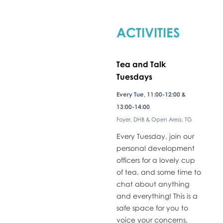
ACTIVITIES
Tea and Talk
Tuesdays
​Every Tue, 11:00-12:00 &
13:00-14:00
Foyer, DHB & Open Area, TG
Every Tuesday, join our
personal development
officers for a lovely cup
of tea, and some time to
chat about anything
and everything! This is a
safe space for you to
voice your concerns,