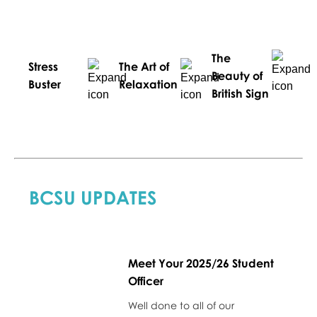
The
Stress
The Art of
Beauty of
Buster
Relaxation
British Sign
BCSU UPDATES
Meet Your 2025/26 Student
Officer
Well done to all of our