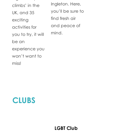
Ingleton. Here,
climbs’ in the
you’ll be sure to
UK, and 35
find fresh air
exciting
and peace of
activities for
mind.
you to try, it will
be an
experience you
won’t want to
miss!
CLUBS
LGBT Club