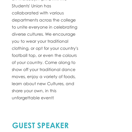
Students' Union has
collaborated with various
departments across the college
to unite everyone in celebrating
diverse cultures. We encourage
you to wear your traditional
clothing, or opt for your country's
football top, or even the colours
of your country. Come along to
show off your traditional dance
moves, enjoy a variety of foods,
learn about new Cultures, and
share your own, in this
unforgettable event!
GUEST SPEAKER