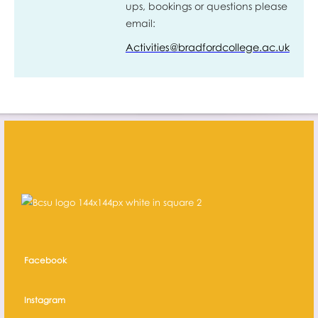
ups, bookings or questions please
email:
Activities@bradfordcollege.ac.uk
Facebook
Instagram