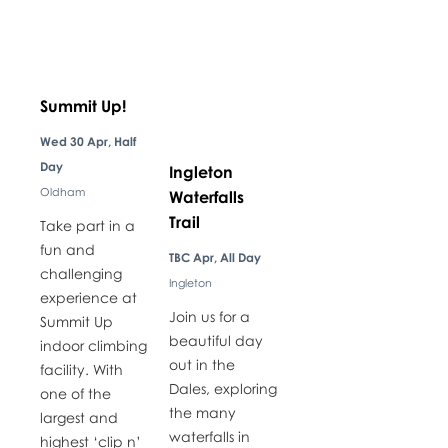
Summit Up!
Wed 30 Apr, Half
Day
Ingleton
Oldham
Waterfalls
Trail
Take part in a
fun and
TBC Apr, All Day
challenging
Ingleton
experience at
Join us for a
Summit Up
beautiful day
indoor climbing
out in the
facility. With
Dales, exploring
one of the
the many
largest and
waterfalls in
highest ‘clip n’