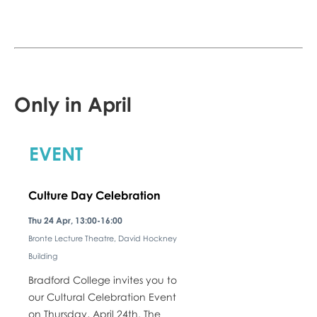
Only in April
EVENT
Culture Day Celebration
Thu 24 Apr, 13:00-16:00
Bronte Lecture Theatre, David Hockney
Building
Bradford College invites you to
our Cultural Celebration Event
on Thursday, April 24th. The