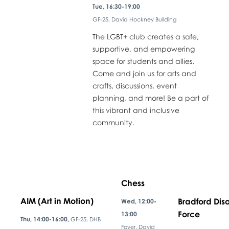
Tue, 16:30-19:00
GF-25, David Hockney Building
The LGBT+ club creates a safe,
supportive, and empowering
space for students and allies.
Come and join us for arts and
crafts, discussions, event
planning, and more! Be a part of
this vibrant and inclusive
community.
Chess
AIM (Art in Motion)
Bradford Disa
Wed, 12:00-
Force
13:00
Thu, 14:00-16:00,
GF-25, DHB
Foyer, David