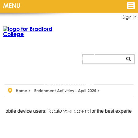
MENU
Sign in
Personal
Development
and
Enrichment
opportunities
for
Home
Enrichment Activities - April 2025
all students at
the College!
vice users: Rotate your screen for the best experience.
The Personal Development
and Students’ Union team are