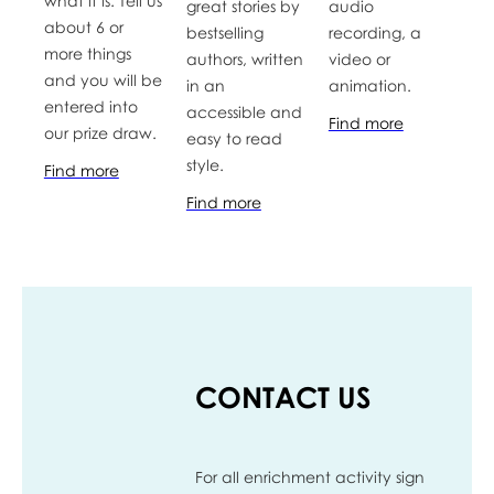
what it is. Tell us
great stories by
audio
about 6 or
bestselling
recording, a
more things
authors, written
video or
and you will be
in an
animation.
entered into
accessible and
Find more
our prize draw.
easy to read
style.
Find more
Find more
CONTACT US
For all enrichment activity sign