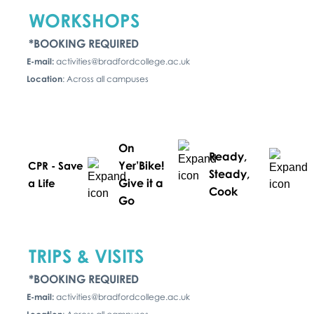
WORKSHOPS
*BOOKING REQUIRED
E-mail:
activities@bradfordcollege.ac.uk
Location
: Across all campuses
On
Ready,
Yer’Bike!
CPR - Save
Steady,
Give it a
a Life
Cook
Go
TRIPS & VISITS
*BOOKING REQUIRED
E-mail:
activities@bradfordcollege.ac.uk