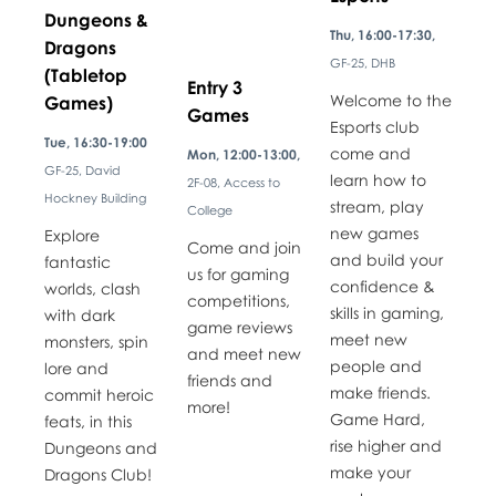
Dungeons &
Thu, 16:00-17:30,
Dragons
GF-25, DHB
(Tabletop
Entry 3
Welcome to the
Games)
Games
Esports club
Tue, 16:30-19:00
come and
Mon, 12:00-13:00,
GF-25, David
learn how to
2F-08, Access to
Hockney Building
stream, play
College
new games
Explore
Come and join
and build your
fantastic
us for gaming
confidence &
worlds, clash
competitions,
skills in gaming,
with dark
game reviews
meet new
monsters, spin
and meet new
people and
lore and
friends and
make friends.
commit heroic
more!
Game Hard,
feats, in this
rise higher and
Dungeons and
make your
Dragons Club!