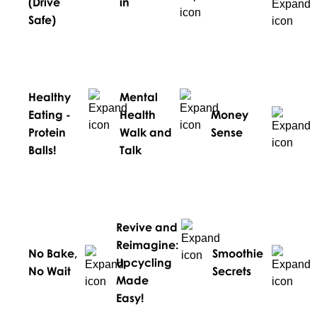
(Drive
in
Safe)
Healthy
Mental
Eating -
Health
Money
Protein
Walk and
Sense
Balls!
Talk
Revive and
Reimagine:
No Bake,
Smoothie
Upcycling
No Wait
Secrets
Made
Easy!