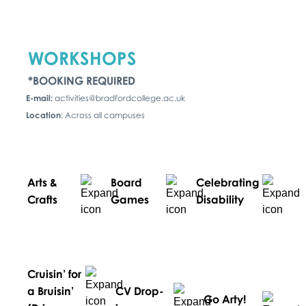
WORKSHOPS
*BOOKING REQUIRED
E-mail:
activities@bradfordcollege.ac.uk
Location
: Across all campuses
Arts &
Board
Celebrating
Crafts
Games
Disability
Cruisin’ for
a Bruisin’
CV Drop-
Go Arty!