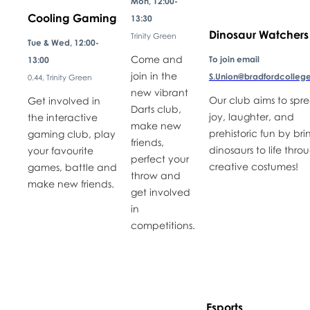
Mon, 12:00-
Cooling Gaming
13:30
Dinosaur Watchers
Trinity Green
Tue & Wed, 12:00-
Come and
To join email
13:00
join in the
S.Union@bradfordcollege
0.44, Trinity Green
new vibrant
Our club aims to spr
Get involved in
Darts club,
joy, laughter, and
the interactive
make new
prehistoric fun by bri
gaming club, play
friends,
dinosaurs to life thro
your favourite
perfect your
creative costumes!
games, battle and
throw and
make new friends.
get involved
in
competitions.
Esports