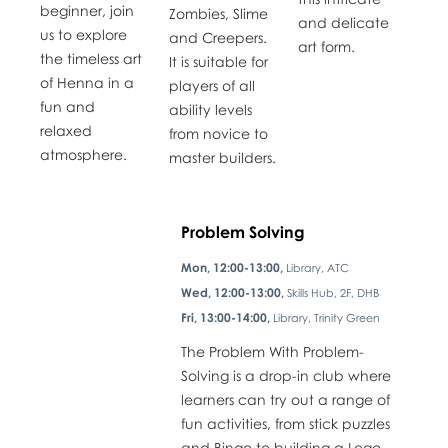
beginner, join
Zombies, Slime
and delicate
us to explore
and Creepers.
art form.
the timeless art
It is suitable for
of Henna in a
players of all
fun and
ability levels
relaxed
from novice to
atmosphere.
master builders.
Problem Solving
Mon, 12:00-13:00,
Library, ATC
Wed, 12:00-13:00,
Skills Hub, 2F, DHB
Fri, 13:00-14:00,
Library, Trinity Green
The Problem With Problem-
Solving is a drop-in club where
learners can try out a range of
fun activities, from stick puzzles
and Bingo to building a Lego