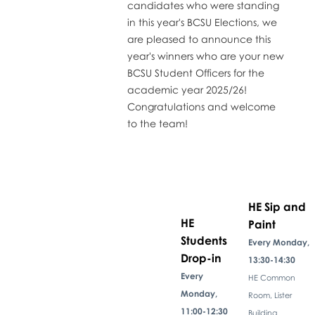
candidates who were standing
in this year's BCSU Elections, we
are pleased to announce this
year's winners who are your new
BCSU Student Officers for the
academic year 2025/26!
Congratulations and welcome
to the team!
HE Sip and
HE
Paint
Students
Every Monday,
Drop-in
13:30-14:30
Every
HE Common
Monday,
Room, Lister
11:00-12:30
Building