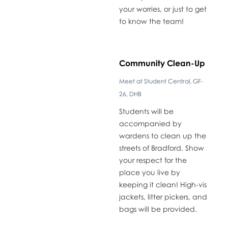
your worries, or just to get
to know the team!
​Community Clean-Up
Meet at Student Central, GF-
26, DHB
​Students will be
accompanied by
wardens to clean up the
streets of Bradford. Show
your respect for the
place you live by
keeping it clean! High-vis
jackets, litter pickers, and
bags will be provided.