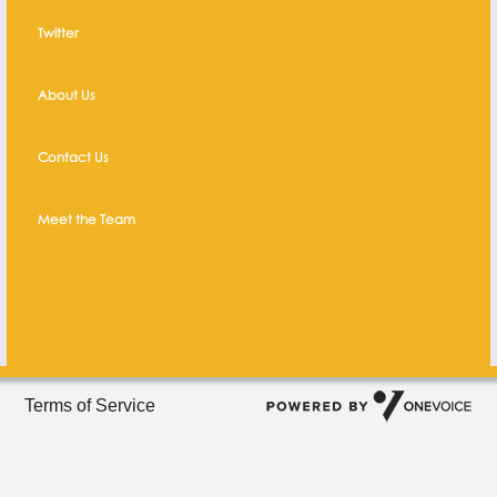
Twitter
About Us
Contact Us
Meet the Team
Terms of Service