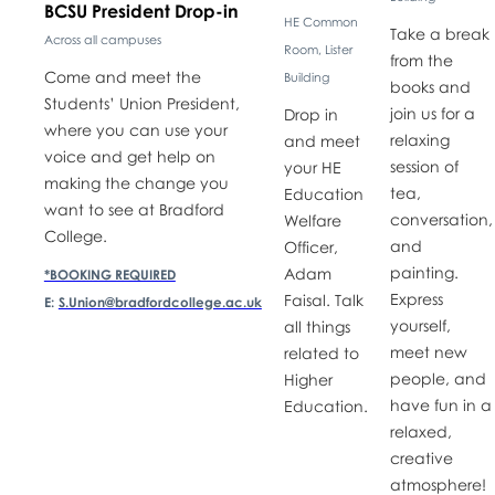
BCSU President Drop-in
HE Common
Take a break
Across all campuses
Room, Lister
from the
Come and meet the
Building
books and
Students’ Union President,
join us for a
Drop in
where you can use your
relaxing
and meet
voice and get help on
session of
your HE
making the change you
tea,
Education
want to see at Bradford
conversation,
Welfare
College.
and
Officer,
painting.
Adam
*BOOKING REQUIRED
Express
Faisal. Talk
E:
S.Union@bradfordcollege.ac.uk
yourself,
all things
meet new
related to
people, and
Higher
have fun in a
Education.
relaxed,
creative
atmosphere!