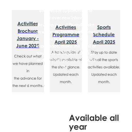
there to provide you with
enrichment opportunities to
discover new interests,
​Activities
develop your skills and make
Activities
​​Sports
Brochure
new friends. Taking part allows
Programme
Schedule
January -
you to enhance your
April 2025
April 2025
June 2025
experience, make the most of
​A handy guide of
​Stay up to date
your time at Bradford College
​Check out what
and prepare you for work and
what’s available at
with all the sports
we have planned
life.
the short glance.
activities available.
in
Updated each
Updated each
the advance for
month.
month.
the next 6 months.
Available all
year