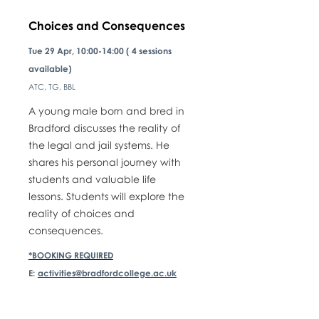
Choices and Consequences
Tue 29 Apr, 10:00-14:00 ( 4 sessions
available)
ATC, TG, BBL
A young male born and bred in
Bradford discusses the reality of
the legal and jail systems. He
shares his personal journey with
students and valuable life
lessons. Students will explore the
reality of choices and
consequences.
*BOOKING REQUIRED
E:
activities@bradfordcollege.ac.uk