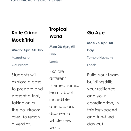
Location
: Across all campuses
Tropical
Knife Crime
Go Ape
World
Mock Trial
Mon 28 Apr, All
Mon 28 Apr, All
Wed 2 Apr, All Day
Day
Day
Manchester
Temple Newsum,
Leeds
Courtroom
Leeds
Explore
Students will
Build your team
different
explore a case
building skills,
themed zones,
to prepare and
your resilience,
learn about
present a trial,
and your
incredible
taking on all
coordination, in
animals, and
the courtroom
this fast-paced
discover a
roles, to reach
and fun-filled
whole new
a verdict.
day out!
world!