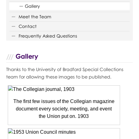
Gallery
Meet the Team
Contact
Frequently Asked Questions
Gallery
Thanks to the University of Bradford Special Collections
team for allowing these images to be published.
The first few issues of the Collegian magazine
document every society, meeting, and event
the Union put on. 1903