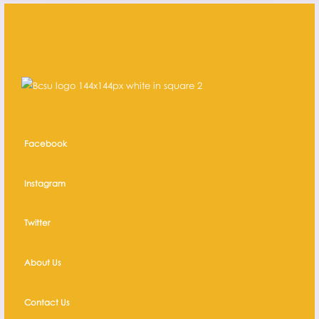
Facebook
Instagram
Twitter
About Us
Contact Us