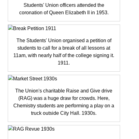
Students' Union officers attended the
coronation of Queen Elizabeth II in 1953.
The Students' Union organised a petition of
students to call for a break of all lessons at
11am, with nearly half of the college signing it.
1911.
The Union's charitable Raise and Give drive
(RAG) was a huge draw for crowds. Here,
Chemistry students are performing a play on a
truck outside City Hall. 1930s.