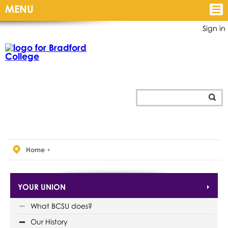
MENU
Sign in
Home
YOUR UNION
What BCSU does?
Our History