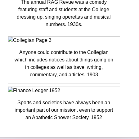
The annual RAG Revue was a comedy
featuring staff and students at the College
dressing up, singing operettas and musical
numbers. 1930s.
Anyone could contribute to the Collegian
which includes notices about things going on
in colleges as well as travel writing,
commentary, and articles. 1903
Sports and societies have always been an
important part of our mission, even to support
an Apathetic Shower Society. 1952